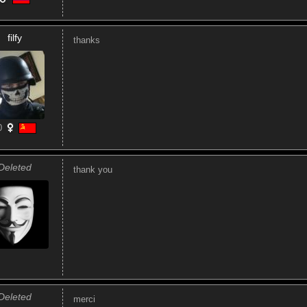
filfy
thanks
0
Deleted
thank you
Deleted
merci