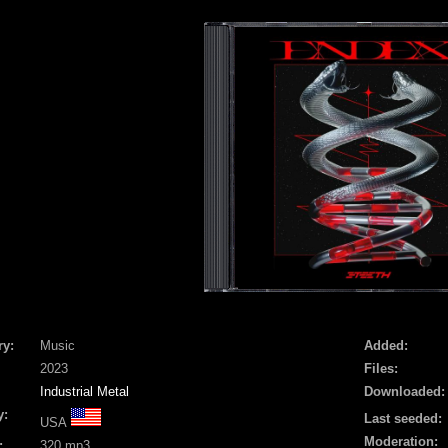
ry:
Music
Added:
2023
Files:
Industrial Metal
Downloaded:
y:
Last seeded:
USA
Moderation:
:
320 mp3