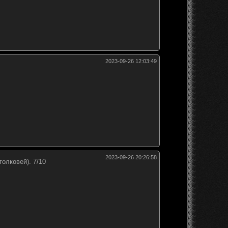
2023-09-26 12:03:49
2023-09-26 20:26:58
толковей). 7/10