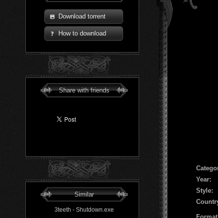
Download torrent
How to download
Share with friends
Сatego
Year:
Style:
Similar
Countr
3teeth - Shutdown.exe
Format