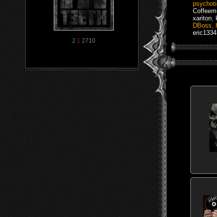
psychot
Coffee
xariton
,
DBoss
,
eric1334
2
1
2710