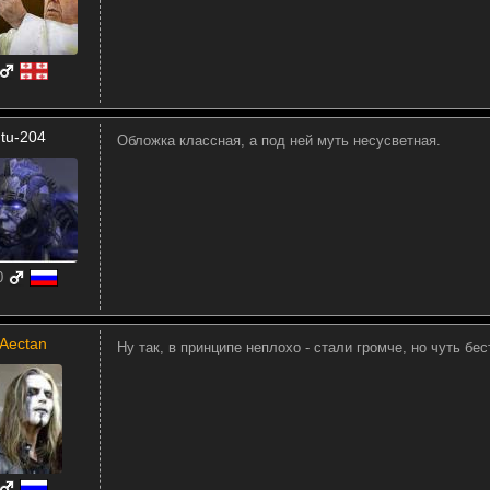
tu-204
Обложка классная, а под ней муть несусветная.
0
Aectan
Ну так, в принципе неплохо - стали громче, но чуть бес