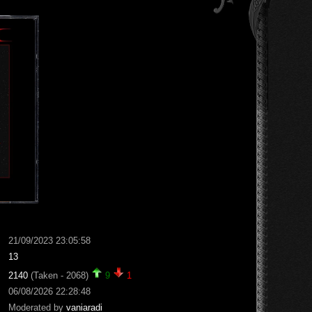
21/09/2023 23:05:58
13
2140
(Taken - 2068)
9
1
06/08/2026 22:28:48
Moderated by
vaniaradi