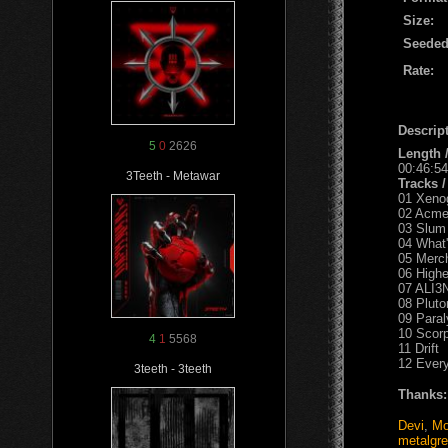
Size:
Seeded
Rate:
Descript
5
0
2626
Length 
00:46:54
3Teeth - Metawar
Tracks 
01 Xeno
02 Acme
03 Slum 
04 What'
05 Merch
06 Highe
07 ALI3
08 Plut
09 Paral
10 Scor
4
1
5568
11 Drift
12 Every
3teeth - 3teeth
Thanks:
Devi
,
Mo
metalgr