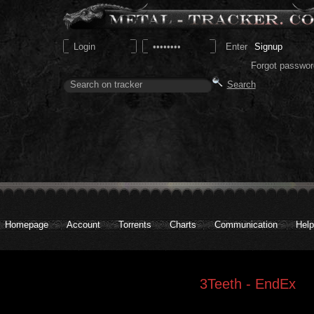
Signup
Forgot passwor
Homepage
Account
Torrents
Charts
Communication
Help
3Teeth - EndEx