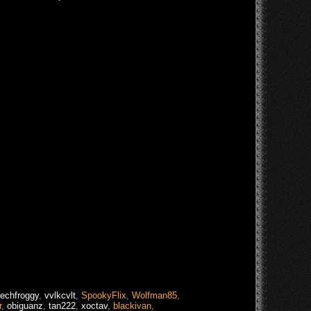
techfroggy
,
vvlkcvlt
,
SpookyFlix
,
Wolfman85
,
r
,
obiguanz
,
tan222
,
xoctav
,
blackivan
,