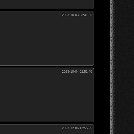
2023-10-03 08:41:36
2023-10-04 02:51:40
2023-12-06 13:55:25