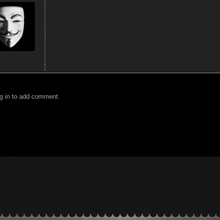
g in to add comment.