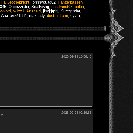
FiH
,
Jebtheknight
,
johnnyquad02
,
Panzerbassen
,
 345
,
Oboevviktor
,
Scallywag
,
deadmeat08
,
colter
,
ohnlord
,
w1zz1
,
Artscald
,
jlbyjrjtpkj
,
Kuntgrinder
,
,
Анатолий1861
,
maxcady
,
destructionn
,
cyvra
,
2023-09-23 18:56:48
2023-09-24 02:16:36
ня.