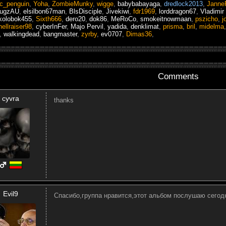
ic_penguin
,
Yoha
,
ZombieMunky
,
wigge
,
babybabayaga
,
dredlock2013
,
Janne
mugzAU
,
elsilbon67man
,
BlsDisciple
,
Jivekiwi
,
fdr1969
,
lorddragon67
,
Vladimir
kolobok455
,
Sixth666
,
dero20
,
dok86
,
MeRoCo
,
smokeitnowmaan
,
pszicho
,
j
hellraiser98
,
cyberInFer
,
Majo Pervil
,
yadida
,
denklimat
,
prisma
,
bril
,
midelma
,
walkingdead
,
bangmaster
,
zyrby
,
ev0707
,
Dimas36
,
Comments
cyvra
thanks
Evil9
Спасибо,группа нравится,этот альбом послушаю сегод