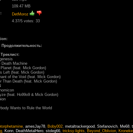
109.47 MB
:
DetMoroz
4.37
/5 votes:
33
ion:
/ Продолжительность:
/ Треклист:
genesis
 Death Machine
Planet (feat. Mick Gordon)
s Left (feat. Mick Gordon)
ant of the Void (feat. Mick Gordon)
r Than Death (feat. Mick Gordon)
N
onomicon
yze (feat. Ho99o9 & Mick Gordon)
pion
body Wants to Rule the World
torphetamine
,
amesJay78
,
Boby002
,
metaltrackergood
,
Stefanovich
,
Me68
,
eg
,
Konn
,
DeathMetalHero
,
stoleg66
,
tricksy-lights
,
Beyond_Oblivion
,
Kroneke