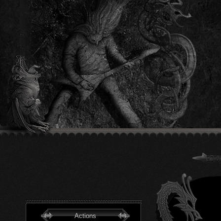
Actions