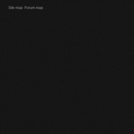
Site map
Forum map
.