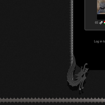
65
Log in 