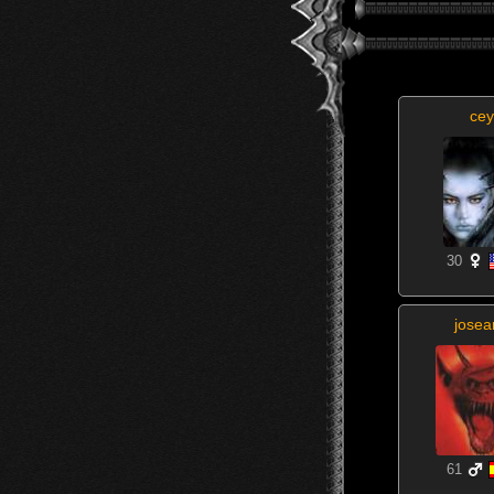
cey
30
josea
61