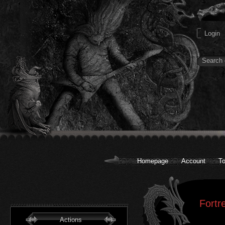
Homepage
Account
To
Fortr
Actions