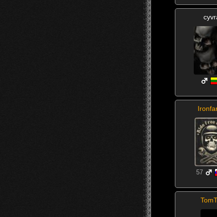
cyvr
Ironfa
57
TomT