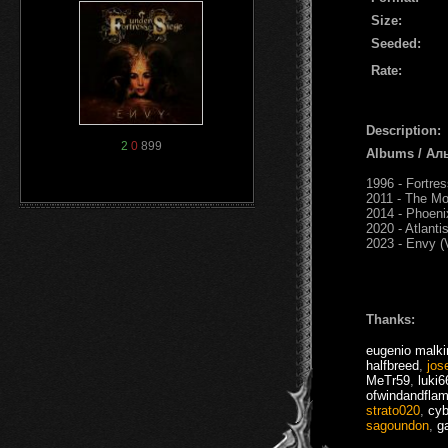
Size:
Seeded:
Rate:
Description:
2
0
899
Albums / Ал
1996 - Fortre
2011 - The Mo
2014 - Phoeni
2020 - Atlanti
2023 - Envy (
Thanks:
eugenio malki
halfbreed
,
jos
MeTr59
,
luki6
ofwindandfla
strato020
,
cyb
sagoundon
,
g