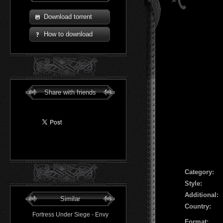
Download torrent
How to download
Share with friends
Сategory:
Style:
Additional:
Similar
Country:
Fortress Under Siege - Envy
Format: