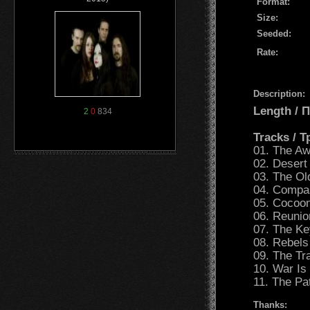
Format:
Size:
Seeded:
Rate:
Description:
Length /
2
0
834
Tracks / 
01. The A
02. Desert
03. The O
04. Compa
05. Cocoo
06. Reunio
07. The Ke
08. Rebels
09. The Tr
10. War Is
11. The Pa
Thanks: