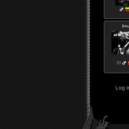
lim
53
Log i