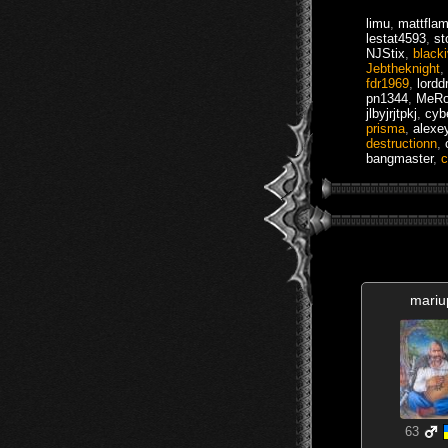
limu
,
mattfla
lestat4593
,
st
NJStix
,
black
Jebtheknight
,
fdr1969
,
lordd
pn1344
,
MeR
jlbyjrjtpkj
,
cyb
prisma
,
alexe
destructionn
,
bangmaster
,
c
mariu
63