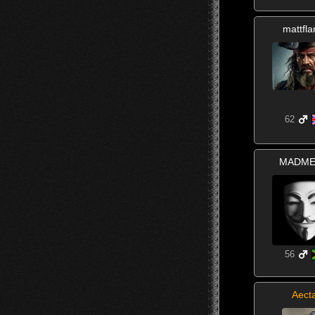
mattfl
62
MADME
56
Aect