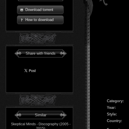
Download torrent
How to download
Share with friends
Сategory:
Year:
Style:
Similar
Country:
Skeptical Minds - Discography (2005 -
2015)