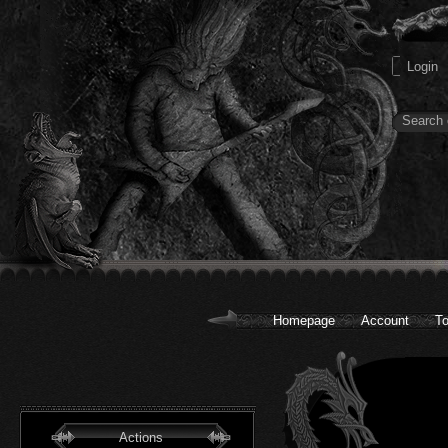
Homepage
Account
To
Actions