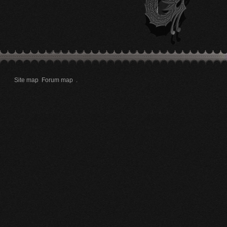
Site map
Forum map
.