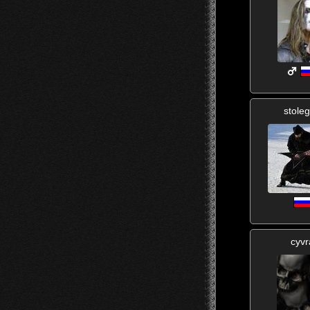
stole
cyvr