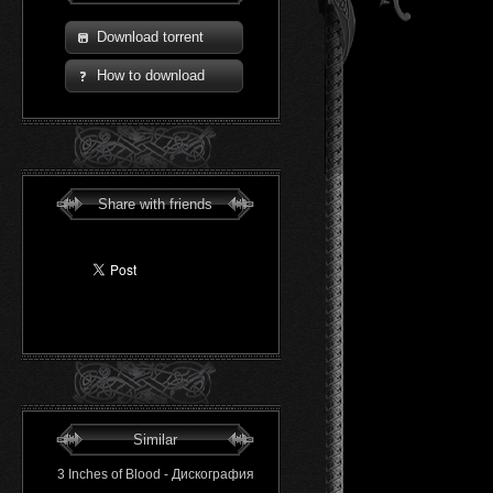
Download torrent
How to download
Share with friends
Similar
3 Inches of Blood - Дискография