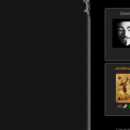
Delet
ensifer
43
Log in 