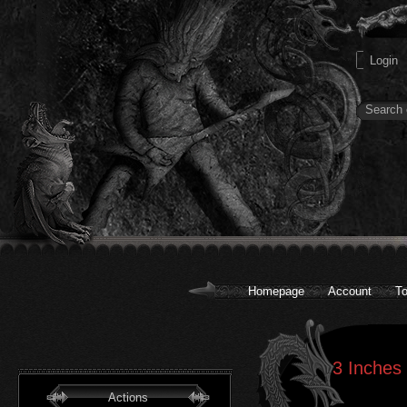
Homepage
Account
To
3 Inches 
Actions