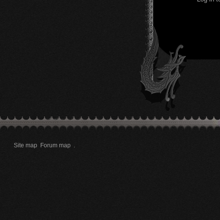
Site map
Forum map
.