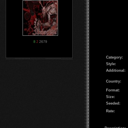
8
2
2679
Сategory:
Style:
Additional:
Country:
Format:
Size:
Seeded:
Rate: