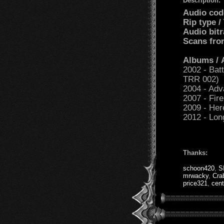
Description:
Audio cod
Rip type 
Audio bit
Scans fro
Albums /
2002 - Bat
TRR 002)
2004 - Ad
2007 - Fir
2009 - He
2012 - Lon
Thanks:
schoon420
,
S
mrwacky
,
Cra
price321
,
cent