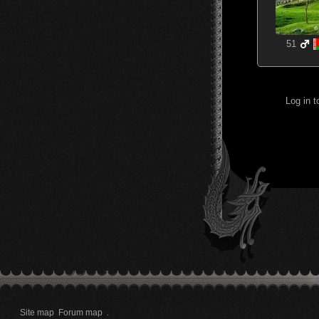
51
Log in 
Site map
Forum map
.