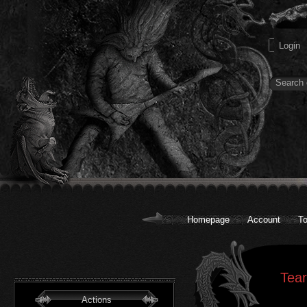
Homepage
Account
To
Tear
Actions