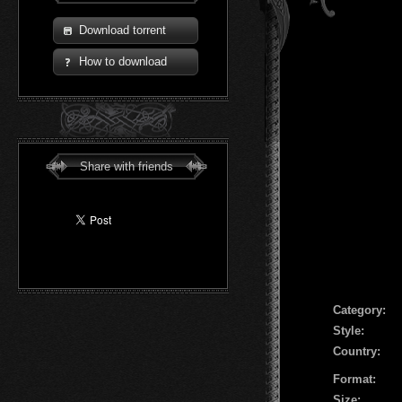
Download torrent
How to download
Share with friends
Сategory:
Style:
Country:
Format:
Size: