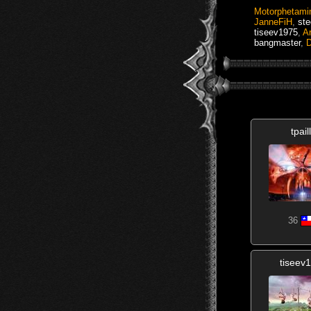
Motorphetami
JanneFiH
,
ste
tiseev1975
,
Ar
bangmaster
,
D
tpail
36
tiseev