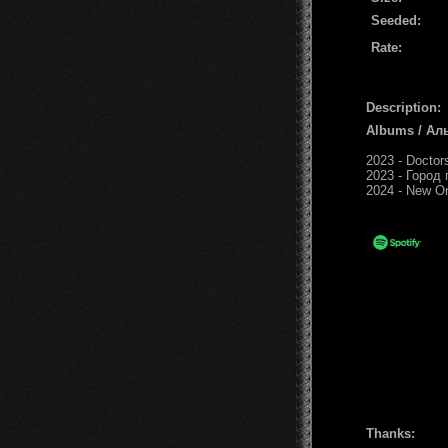
Seeded:
Rate:
Description:
Albums / Ал
2023 - Doctor
2023 - Город 
2024 - New O
Thanks: