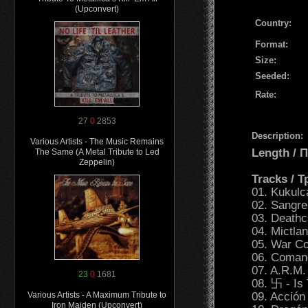
(Upconvert)
Country:
Format:
Size:
Seeded:
Rate:
27
0
2853
Description:
Various Artists - The Music Remains
Length /
The Same (A Metal Tribute to Led
Zeppelin)
Tracks / 
01. Kukulca
02. Sangre
03. Death
04. Mictla
05. War Co
06. Comand
07. A.R.M.
23
0
1681
08. 卐 - Is
09. Acción
Various Artists - A Maximum Tribute to
Iron Maiden (Upconvert)