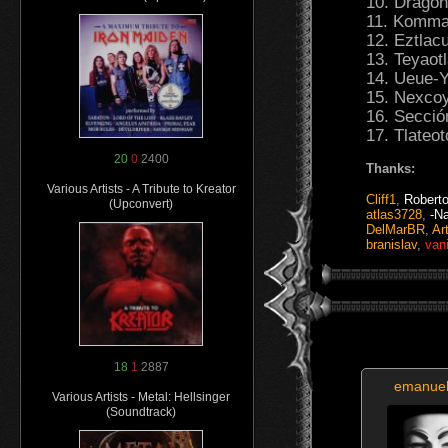
10. Dragón
11. Komman
12. Eztlac
13. Teyaot
14. Ueue-Y
15. Nexcoy
16. Secció
17. Tlateo
20
0
2400
Thanks:
Various Artists - A Tribute to Kreator
Cliff1
,
Robert
(Upconvert)
atlas3728
,
-N
DelMarBR
,
Ar
branislav
,
van
18
1
2887
emanue
Various Artists - Metal: Hellsinger
(Soundtrack)