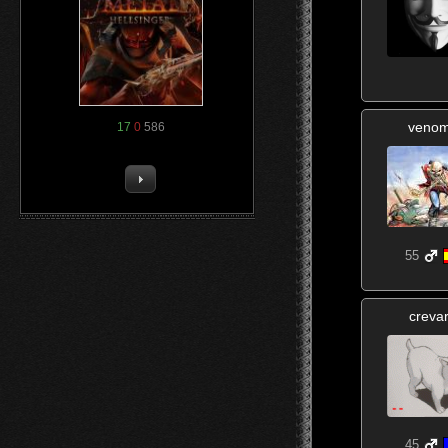
veno
17
0
586
55
creva
45