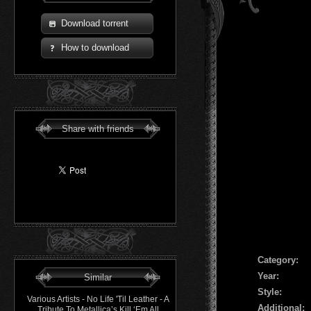
Download torrent
How to download
Share with friends
Сategory:
Year:
Similar
Style:
Various Artists - No Life 'Til Leather - A
Additional:
Tribute To Metallica’s Kill ‘Em All