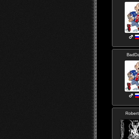
BadD
Rober