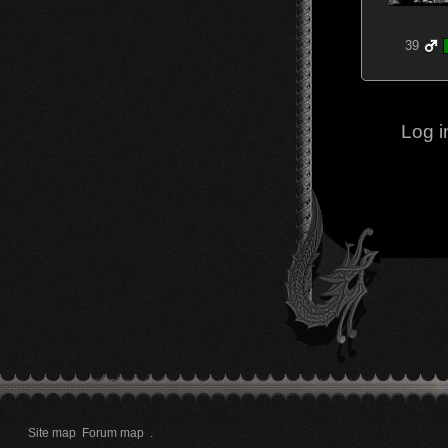
39
Log i
Site map
Forum map
.