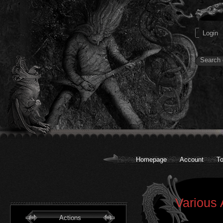
Homepage
Account
To
Various 
Actions