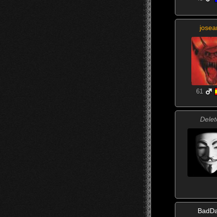
josea
61
Delet
BadD