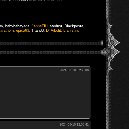
av
,
babybabayaga
,
JanneFiH
,
stedust
,
Blackpesta
,
,
arathorn
,
epica93
,
Titan88
,
Dr Aibolit
,
branislav
,
2024-03-10 07:38:08
2024-03-10 12:38:41