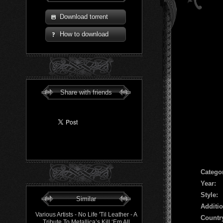
Download torrent
How to download
Share with friends
Сatego
Year:
Style:
Similar
Additio
Various Artists - No Life 'Til Leather - A
Countr
Tribute To Metallica’s Kill ‘Em All