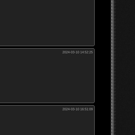
2024-03-10 14:52:25
2024-03-10 16:51:09