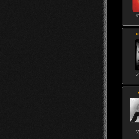
6
o
6
6