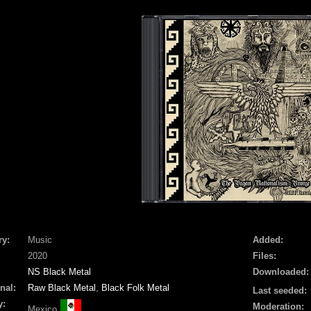
ry:
Music
Added:
2020
Files:
NS Black Metal
Downloaded:
nal:
Raw Black Metal
,
Black Folk Metal
Last seeded:
y:
Moderation:
Mexico