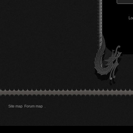
Lo
Site map
Forum map
.