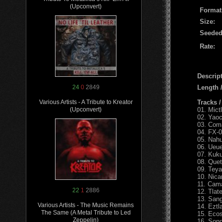
(Upconvert)
Format
Size:
Seeded
Rate:
Descript
Length
24
0
2849
Tracks 
Various Artists - A Tribute to Kreator
01. Mict
(Upconvert)
02. Yaoc
03. Com
04. FX-0
05. Nahu
06. Ueue
07. Kuku
08. Quet
09. Teya
10. Nic
11. Cama
22
1
2886
12. Tlat
13. Sang
Various Artists - The Music Remains
14. Eztl
The Same (A Metal Tribute to Led
15. Ecos
Zeppelin)
16. Sond