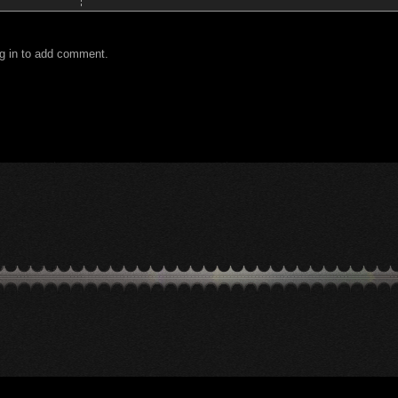
g in to add comment.