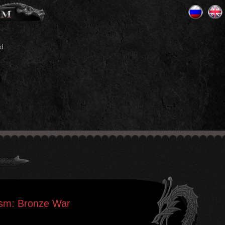
d
lism: Bronze War