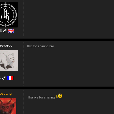
8
revardo
thx for sharing bro
5
joseang
Thanks for sharing