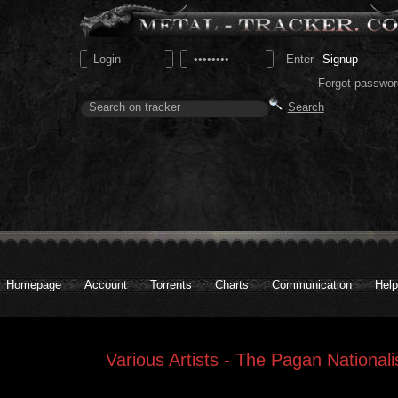
Signup
Forgot passwor
Homepage
Account
Torrents
Charts
Communication
Help
Various Artists - The Pagan Nationa