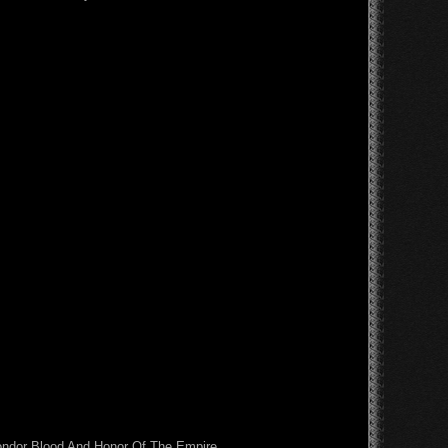
Condor Blood And Honor Of The Empire