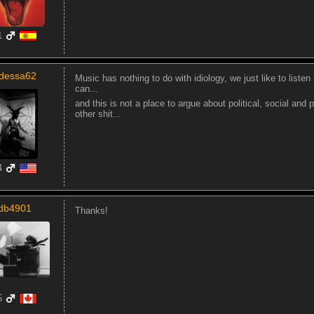
1
dessa62
Music has nothing to do with idiology, we just like to list
can...
and this is not a place to argue about political, social and
other shit...
4
db4901
Thanks!
5