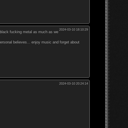
2024-03-10 18:10:29
en black fucking metal as much as we
 personal believes... enjoy music and forget about
2024-03-10 20:24:14