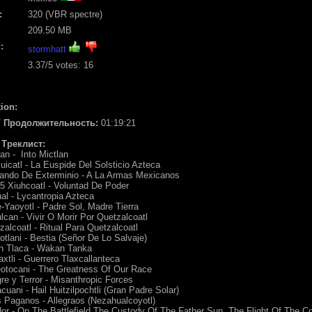
:
320 (VBR spectre)
209.50 MB
:
stormhatt
3.37
/5 votes:
16
ion:
 / Продолжительность:
01:19:21
/ Треклист:
lan - Into Mictlan
uicatl - La Euspide Del Solsticio Azteca
ando De Exterminio - A La Armas Mexicanos
5 Xiuhcoatl - Voluntad De Poder
al - Lycantropia Azteca
-Yaoyotl - Padre Sol, Madre Tierra
lcan - Vivir O Morir Por Quetzalcoatl
zalcoatl - Ritual Para Quetzalcoatl
otlani - Bestia (Señor De Lo Salvaje)
an Tlaca - Wakan Tanka
xtli - Guerrero Tlaxcallanteca
eotocani - The Greatness Of Our Race
re y Terror - Misanthropic Forces
acuani - Hail Huitzilpochtli (Gran Padre Solar)
 Paganos - Allegraos (Nezahualcoyotl)
or - On The Battlefield The Custody Of The Father Sun, The Flight Of The 