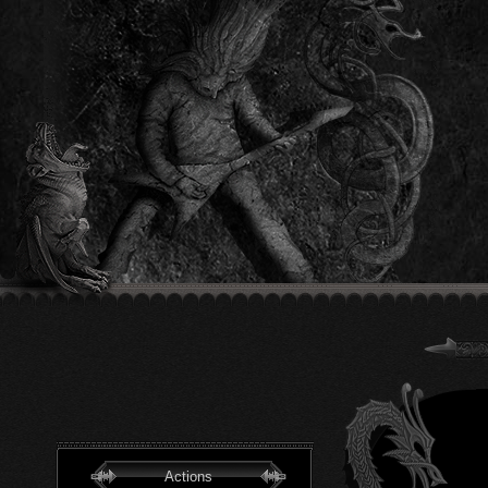
Actions