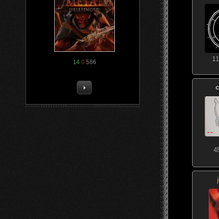
11
14
0
586
c
4