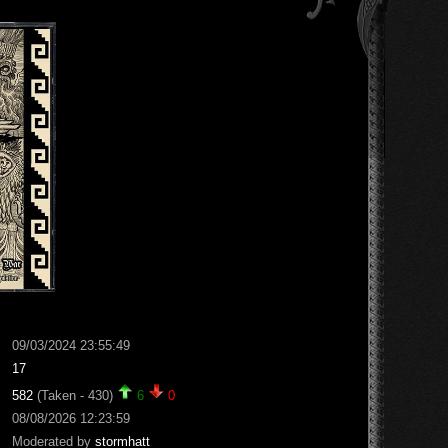
09/03/2024 23:55:49
17
582
(Taken - 430)
6
0
08/08/2026 12:23:59
Moderated by
stormhatt