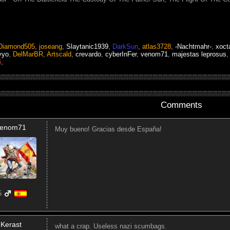
Diamond505
,
joseang
,
Slaytanic1939
,
DarkSun
,
atlas3728
,
-Nachtmahr-
,
xoct
yyo
,
DelMarBR
,
Artscald
,
crevardo
,
cyberInFer
,
venom71
,
majestas leprosus
i
,
Comments
enom71
Muy bueno! Gracias desde España!
5
Kerast
what a crap. Useless nazi scumbags.