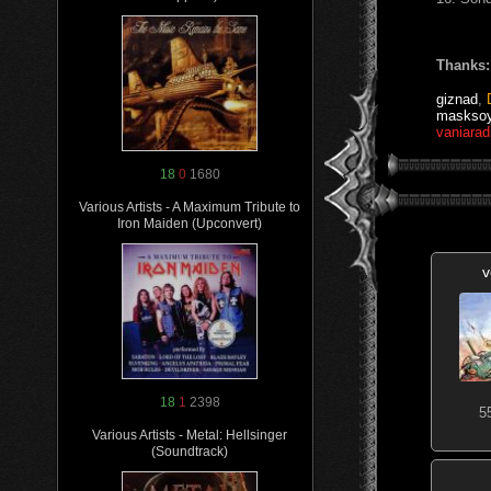
Thanks:
giznad
,
maskso
vaniarad
18
0
1680
Various Artists - A Maximum Tribute to
Iron Maiden (Upconvert)
v
18
1
2398
5
Various Artists - Metal: Hellsinger
(Soundtrack)