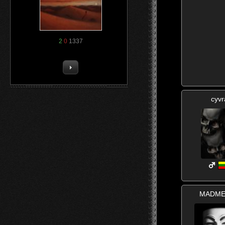
2
0
1337
cyvr
MADME