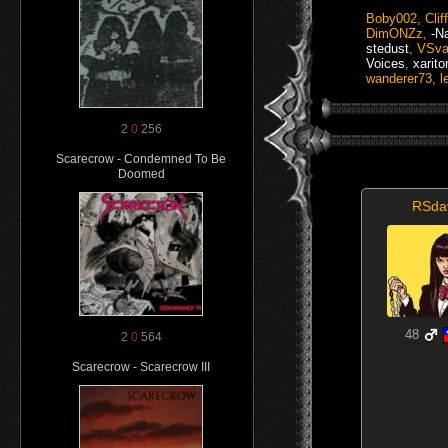
Boby002
,
Clif
DimONZz
,
-N
stedust
,
VSva
Voices
,
xarito
wanderer73
,
l
2
0
256
Scarecrow - Condemned To Be
Doomed
RSda
48
2
0
564
Scarecrow - Scarecrow III