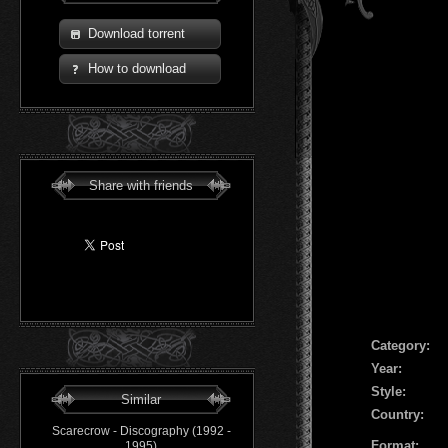
Download torrent
How to download
Share with friends
Сategory:
Year:
Style:
Similar
Country:
Scarecrow - Discography (1992 -
Format:
1995)