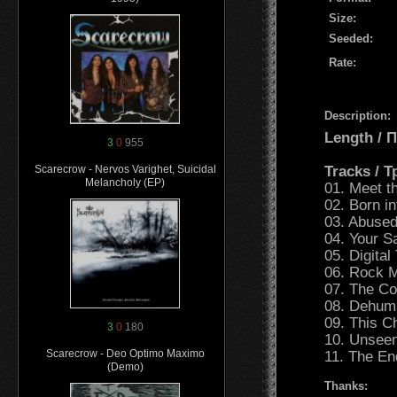
Size:
Seeded:
Rate:
Description:
Length /
3
0
955
Tracks / 
Scarecrow - Nervos Varighet, Suicidal
Melancholy (EP)
01. Meet t
02. Born i
03. Abused
04. Your Sa
05. Digital
06. Rock M
07. The Co
08. Dehuma
09. This Ch
3
0
180
10. Unseen
Scarecrow - Deo Optimo Maximo
11. The En
(Demo)
Thanks: