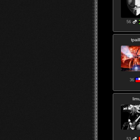
56
tpail
36
lim
53