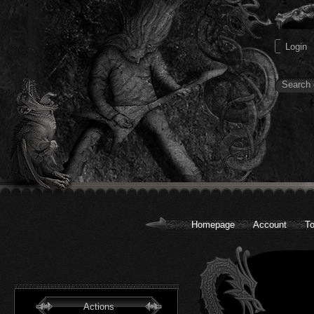
Homepage
Account
To
Actions