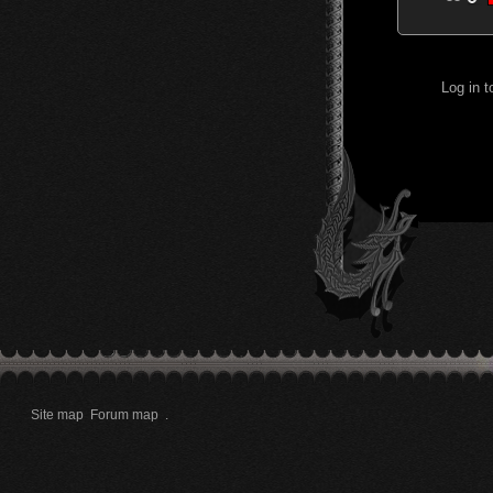
Log in 
Site map
Forum map
.