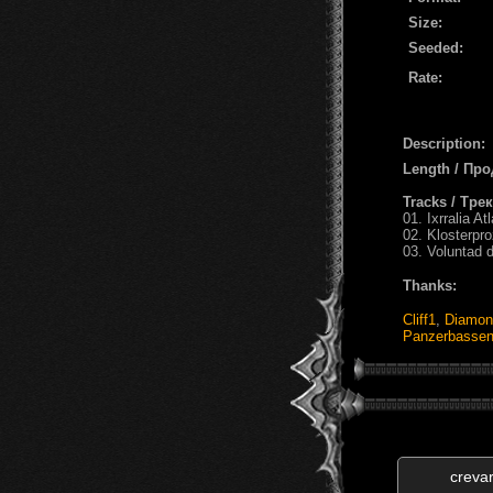
Size:
Seeded:
Rate:
Description:
Length / Пр
Tracks / Тре
01. Ixrralia Atl
02. Klosterpr
03. Voluntad 
Thanks:
Cliff1
,
Diamon
Panzerbasse
creva