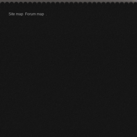
Site map
Forum map
.