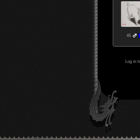
45
Log in 