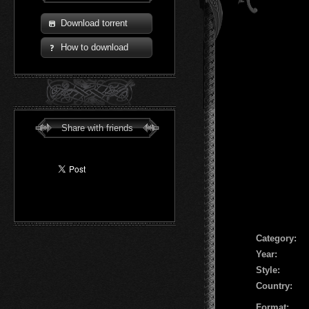
Download torrent
How to download
Share with friends
Сategory:
Year:
Style:
Country:
Format: