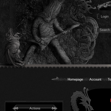
Homepage
Account
To
Actions