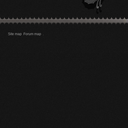
Site map
Forum map
.