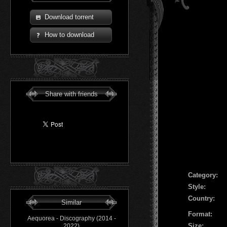
Download torrent
How to download
Share with friends
Сategory:
Style:
Country:
Similar
Format:
Aequorea - Discography (2014 -
Size:
2022)