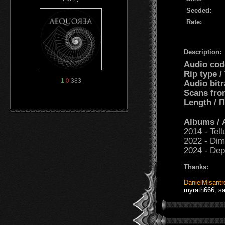
Seeded:
Rate:
Description:
Audio cod
Rip type 
1
0
383
Audio bit
Scans fro
Length /
Albums /
2014 - Tell
2022 - Dim
2024 - Dep
Thanks:
DanielMisantr
myrath666
,
s