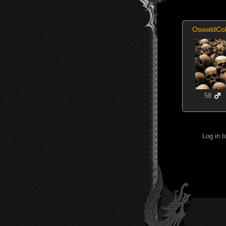
OswaldCo
58
Log in 