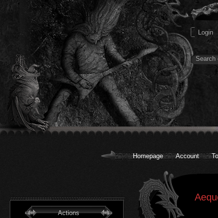
Homepage
Account
To
Aequo
Actions