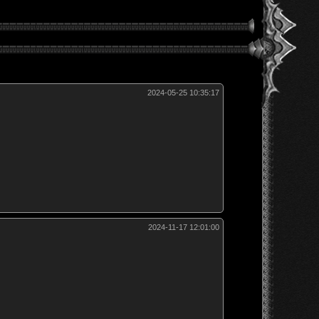
2024-05-25 10:35:17
2024-11-17 12:01:00