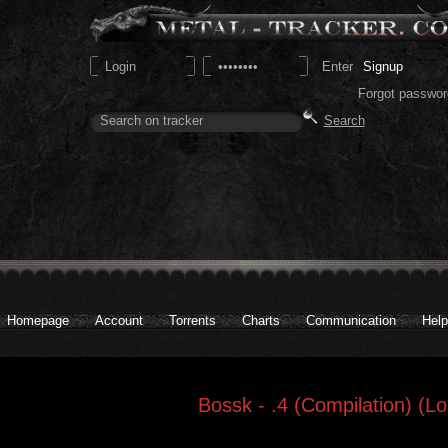
Signup
Forgot passwor
Homepage
Account
Torrents
Charts
Communication
Help
Bossk - .4 (Compilation) (Lo