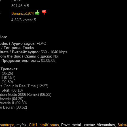
391.45 MB
:
Bonanzo1974
4.32
/5 votes:
5
ion:
odec / Аудио кодек:
FLAC
e / Тип рипа:
Tracks
itrate / Битрейт аудио:
569 - 1046 kbps
rom the disc / Сканы с диска:
No
/ Продолжительность:
01:05:08
/ Треклист:
 (06:26)
II (07:57)
t (02:50)
s Occur In Real Time (12:27)
 Stork (06:10)
uben Gotto 2006 Remix) (06:23)
everie (04:29)
everie II (09:30)
o Beulah (08:52)
santropo
,
myfriz
,
Cliff1
,
str4b1smus
,
Pavel-metall
,
xoctav
,
Alexandros
,
Buko