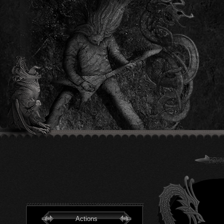
Actions