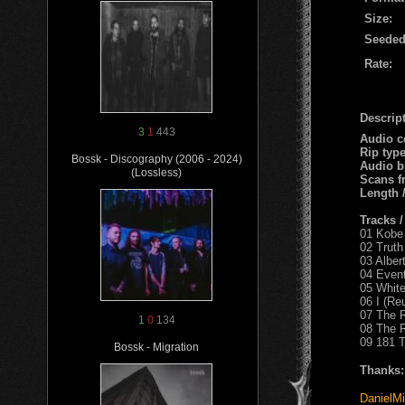
Size:
Seeded
Rate:
Descript
3
1
443
Audio c
Rip typ
Bossk - Discography (2006 - 2024)
Audio b
(Lossless)
Scans f
Length 
Tracks 
01 Kobe
02 Truth 
03 Alber
04 Event
05 White
06 I (Re
07 The R
1
0
134
08 The R
09 181 T
Bossk - Migration
Thanks:
DanielMi