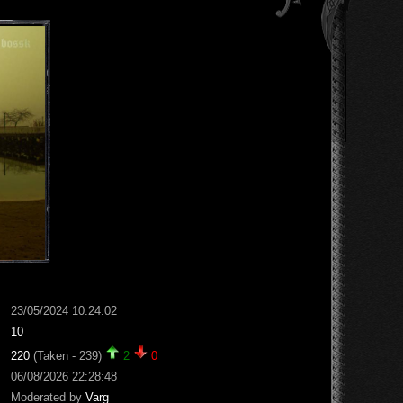
23/05/2024 10:24:02
10
220
(Taken - 239)
2
0
06/08/2026 22:28:48
Moderated by
Varg