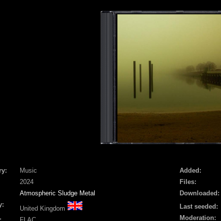
ry:
Music
Added:
2024
Files:
Atmospheric Sludge Metal
Downloaded:
y:
Last seeded:
United Kingdom
Moderation:
:
FLAC