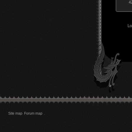
4
Lo
Site map
Forum map
.