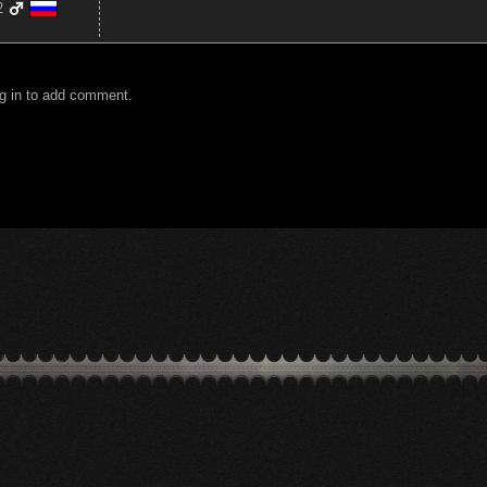
2
g in to add comment.