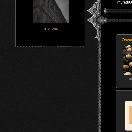
myrath6
0
0
1286
Oswa
5