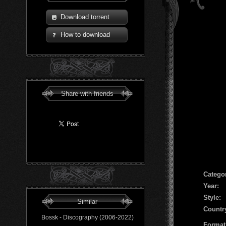
Download torrent
How to download
Share with friends
Сatego
Year:
Style:
Similar
Countr
Bossk - Discography (2006-2022)
Format