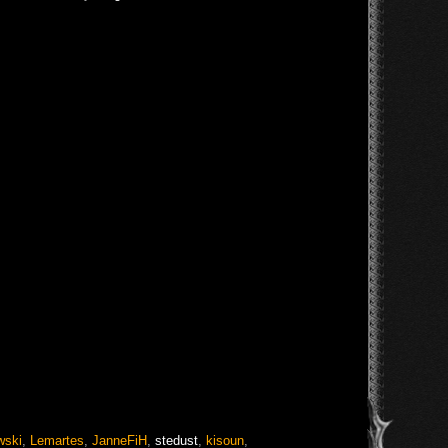
wski
,
Lemartes
,
JanneFiH
,
stedust
,
kisoun
,