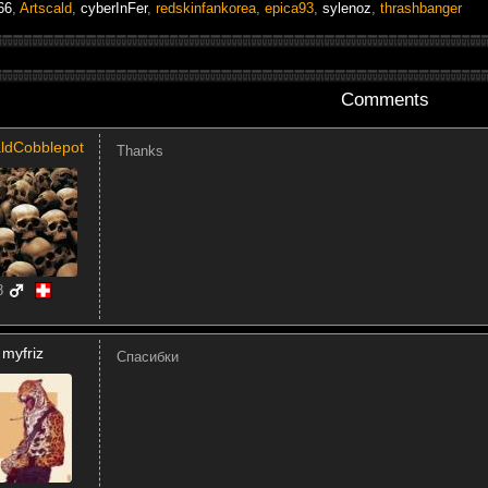
66
,
Artscald
,
cyberInFer
,
redskinfankorea
,
epica93
,
sylenoz
,
thrashbanger
Comments
ldCobblepot
Thanks
8
myfriz
Спасибки