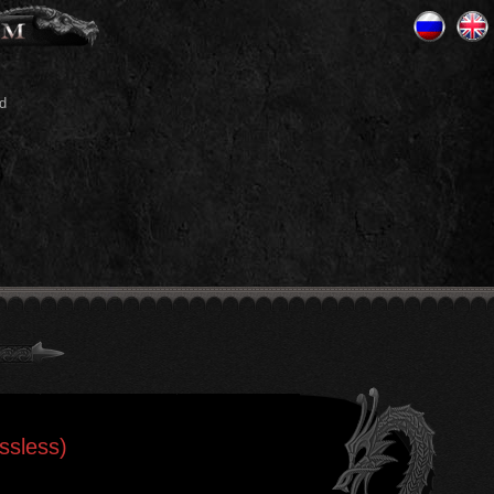
d
ssless)