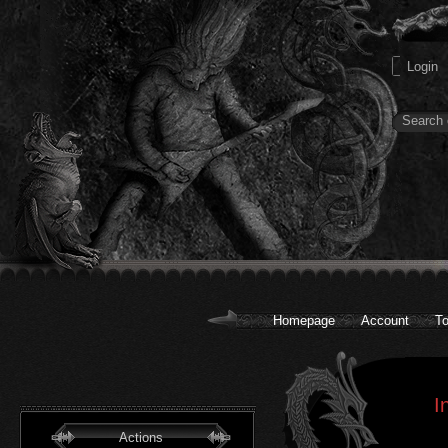
Homepage
Account
To
I
Actions