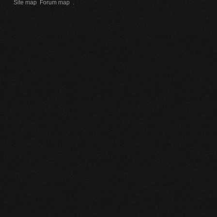
Site map
Forum map
.