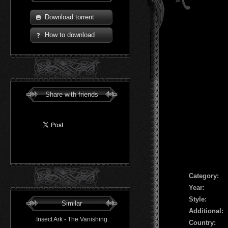
Download torrent
How to download
Share with friends
Сategory:
Year:
Style:
Similar
Additional:
Insect Ark - The Vanishing
Country: