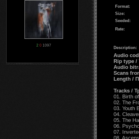
Format:
Size:
Seeded:
Rate:
2
0
1097
Description:
Audio cod
Rip type 
Audio bit
Scans fro
Length /
Tracks / 
01. Birth 
02. The Fr
03. Youth
04. Cleave
05. The H
06. Psycho
07. Inverte
08. Ascens