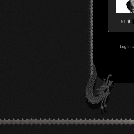
51
Log in 