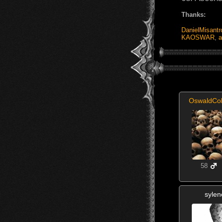
Thanks:
DanielMisantr
KAOSWAR
,
a
OswaldCo
58
sylen