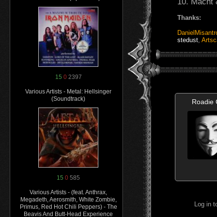
10. Macht 
Thanks:
DanielMisantr
stedust
,
Artsc
15
0
2397
Various Artists - Metal: Hellsinger
(Soundtrack)
Roadie
15
0
585
Various Artists - (feat. Anthrax,
Megadeth, Aerosmith, White Zombie,
Log in 
Primus, Red Hot Chili Peppers) - The
Beavis And Butt-Head Experience