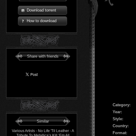
Download torrent
How to download
Share with friends
Сategory:
Year:
Style:
Similar
Country:
Various Artists - No Life 'Til Leather - A
Format:
Tribute To Metallica’s Kill ‘Em All