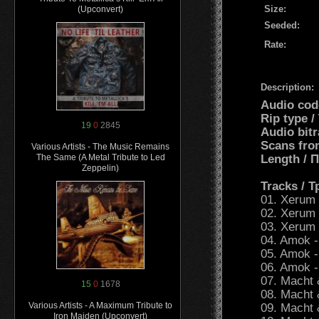
Size:
(Upconvert)
Seeded:
Rate:
Description:
Audio cod
Rip type 
19
0
2845
Audio bitr
Scans fro
Various Artists - The Music Remains
Length /
The Same (A Metal Tribute to Led
Zeppelin)
Tracks / 
01. Xerum 5
02. Xerum 
03. Xerum 
04. Amok -
05. Amok -
06. Amok -
07. Macht 
15
0
1678
08. Macht 
Various Artists - A Maximum Tribute to
09. Macht 
Iron Maiden (Upconvert)