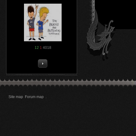
12
1
4018
Site map
Forum map
.