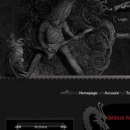
Homepage
Account
To
Various A
Actions