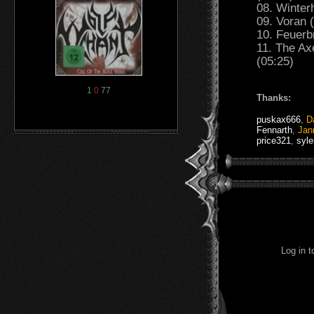
08. Winter
09. Voran 
10. Feuerb
11. The Ax
(05:25)
1
0
77
Thanks:
puskax666
,
D
Fennarth
,
Jan
price321
,
syl
Log in 