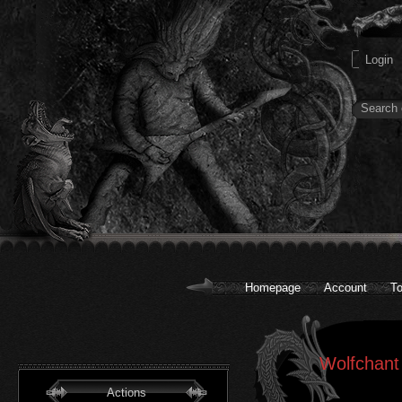
Homepage
Account
To
Wolfchant
Actions