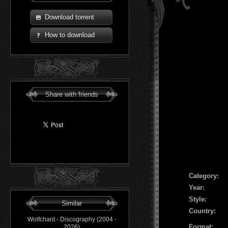
Download torrent
How to download
Share with friends
Сategory:
Year:
Style:
Similar
Country:
Wolfchant - Discography (2004 -
Format:
2026)