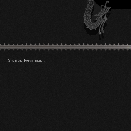
Site map
Forum map
.