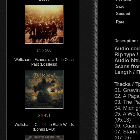
Size:
Seeded:
Rate:
Description:
Audio cod
14
5
500
Rip type 
Audio bit
Wolfchant - Echoes of a Time Once
Past (Lossless)
Scans fro
Length /
Tracks / 
01. Growin
02. A Paga
03. The Pa
04. Midnig
05. A Wolf
6
0
451
(05:13)
Wolfchant - Call of the Black Winds
06. Guardi
(Bonus DVD)
07. Stärke
(07:06)