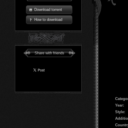
Download torrent
How to download
Share with friends
Сatego
Year:
Style:
Additio
Countr