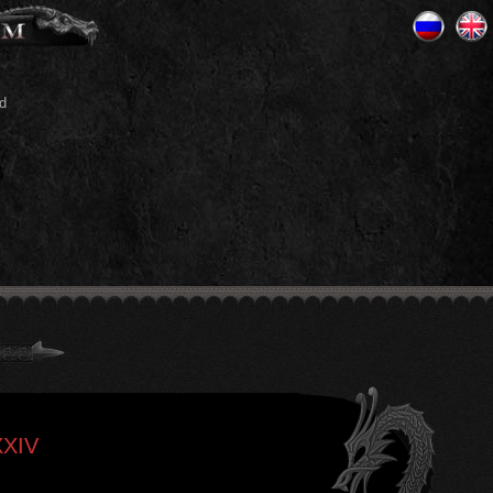
d
XXIV