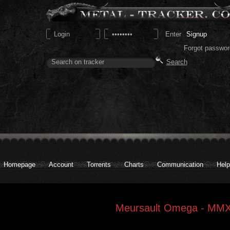
Signup
Forgot passwor
Homepage
Account
Torrents
Charts
Communication
Help
Meursault Omega - MM