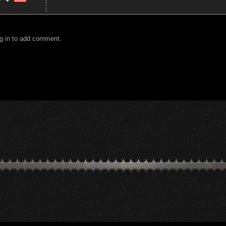
g in to add comment.