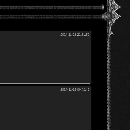
2024-11-18 22:31:52
2024-11-19 00:42:42