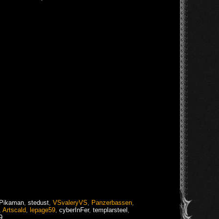
Pikaman
,
stedust
,
VSvaleryVS
,
Panzerbassen
,
,
Artscald
,
lepage59
,
cyberInFer
,
templarsteel
,
9
,