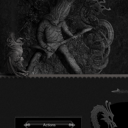
Actions