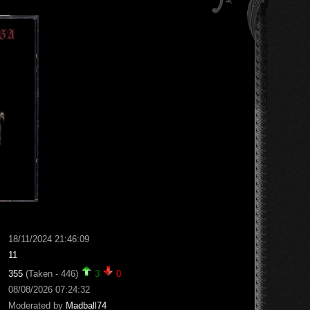
18/11/2024 21:46:09
11
355
(Taken - 446)
3
0
08/08/2026 07:24:32
Moderated by
Madball74