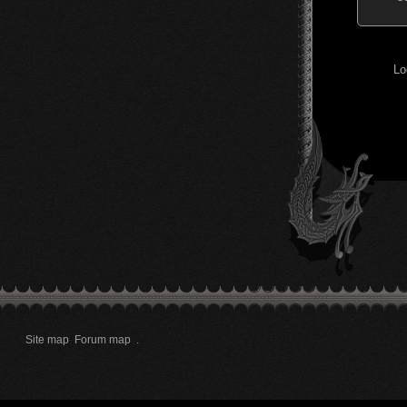
Lo
Site map
Forum map
.