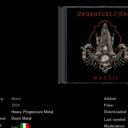
ry:
Music
Added:
2024
Files:
Heavy Progressive Metal
Downloaded:
nal:
Doom Metal
Last seeded:
y:
Moderation:
Italy