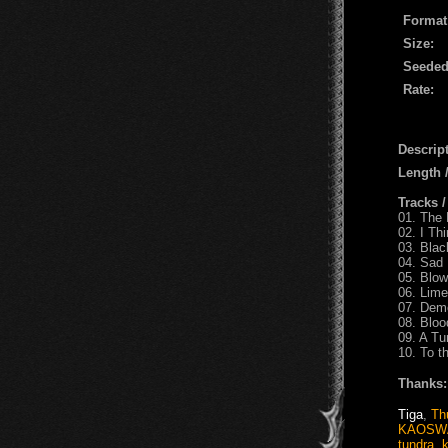
Format
Size:
Seeded
Rate:
Descript
Length
Tracks 
01. The 
02. I Thi
03. Bla
04. Sad 
05. Blow
06. Lime
07. Dem
08. Blo
09. A T
10. To t
Thanks:
Tiga
,
Th
KAOSW
tundra
,