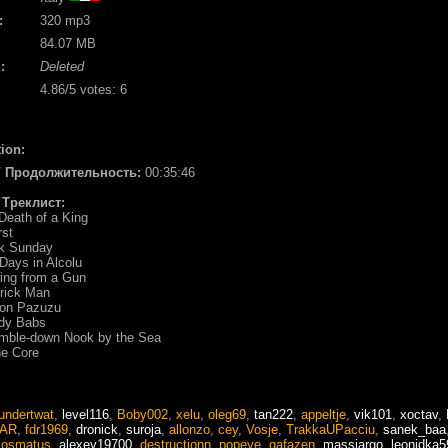
:
320 mp3
84.07 MB
:
Deleted
4.86
/5 votes:
6
ion:
 / Продолжительность:
00:35:46
/ Треклист:
Death of a King
rst
ck Sunday
Days in Alcolu
ing from a Gun
rick Man
on Pazuzu
ody Babs
umble-down Nook by the Sea
he Core
undertwat
,
level116
,
Boby002
,
xelu
,
oleg69
,
tan222
,
appeltje
,
vik101
,
xoctav
,
AR
,
fdr1969
,
dronick
,
suroja
,
allonzo
,
cey
,
Vosje
,
TrakkaUPacciu
,
sanek_baa
kosmatus
,
alexey19700
,
destructionn
,
popeye
,
gafazen
,
massiargo
,
leonidka5