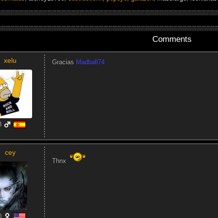
Comments
xelu
Gracias
Madball74
3
cey
Thnx
0