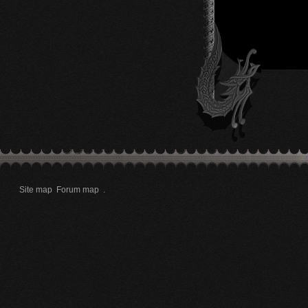
Site map
Forum map
.