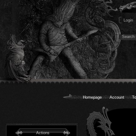
Homepage
Account
To
Actions