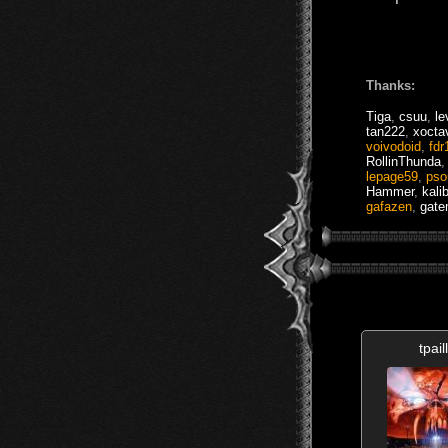
Thanks:
Tiga
,
csuu
,
le
tan222
,
xocta
voivodoid
,
fdr
RollinThunda
lepage59
,
pso
Hammer
,
kali
gafazen
,
gate
tpail