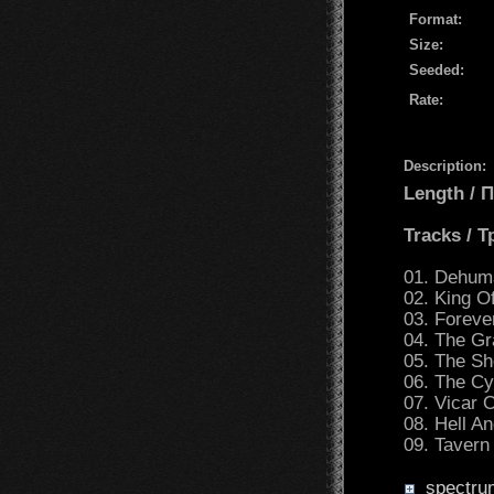
Format:
Size:
Seeded:
Rate:
Description:
Length /
Tracks / 
01. Dehum
02. King O
03. Forev
04. The Gr
05. The S
06. The Cy
07. Vicar 
08. Hell A
09. Tavern
spectru