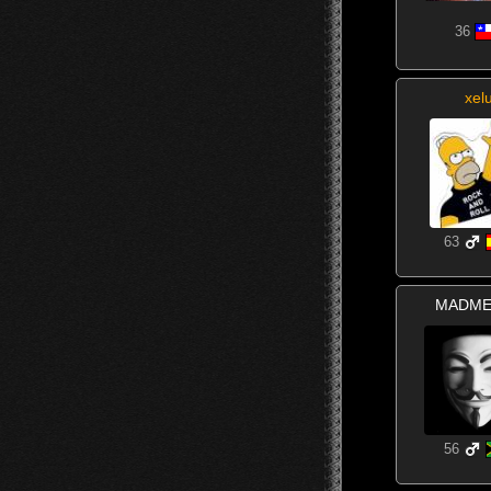
36
xel
63
MADME
56