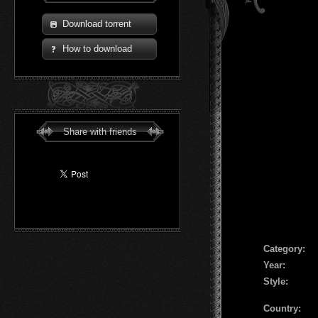
Download torrent
How to download
Share with friends
Сategory:
Year:
Style:
Country: