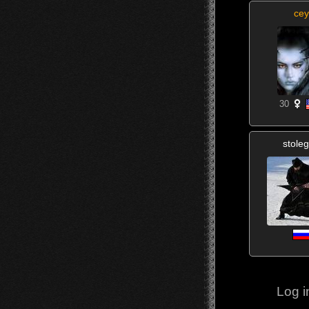
cey
30
stole
Log i