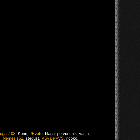
egas102
,
Konn
,
JPvato
,
blaga
,
pervunchik_vasja
,
3
,
Nemesis61
,
stedust
,
VSvaleryVS
,
ricoko
,