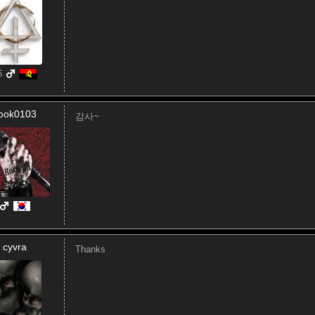
6
ook0103
감사~
cyvra
Thanks