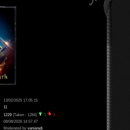
13/02/2025 17:05:15
11
1229
(Taken - 1284)
9
0
08/08/2026 14:57:47
Moderated by
vaniaradi