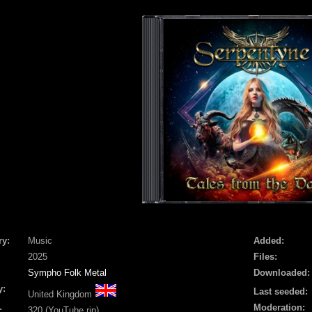
ry:
Music
Added:
2025
Files:
Sympho Folk Metal
Downloaded:
y:
Last seeded:
United Kingdom
Moderation:
:
320 (YouTube rip)