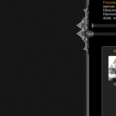
Panzerb
warman
ElboLim
Hammer
dulak
,
e
M
4