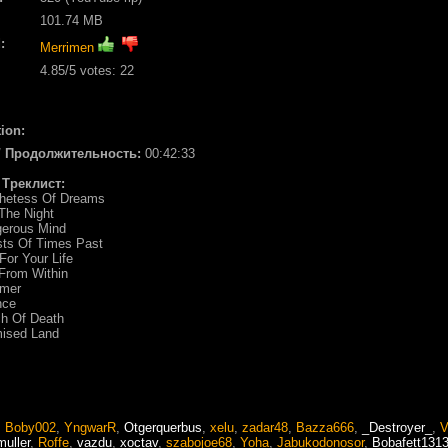
101.74 MB
:
Merrimen
4.85
/5 votes:
22
ion:
 / Продолжительность:
00:42:33
/ Треклист:
phetess Of Dreams
 The Night
gerous Mind
sts Of Times Past
For Your Life
 From Within
amer
nce
ch Of Death
mised Land
,
Boby002
,
YngwarR
,
Otgerquerbus
,
xelu
,
zadar48
,
Bazza666
,
_Destroyer_
,
V
muller
,
Roffe
,
vazdu
,
xoctav
,
szabojoe68
,
Yoha
,
Jabukodonosor
,
Bobafett131