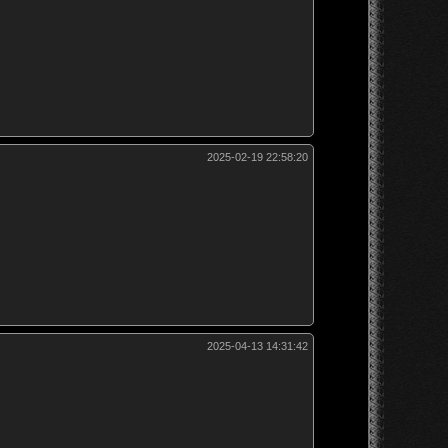
2025-02-19 22:58:20
2025-04-13 14:31:42