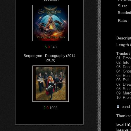
Size:
Seeded
Rate:
Descript
Length
5
0
343
Tracks 
Serpentyne - Discography (2014 -
01. Pro
2019)
02. Into
03. Dan
04. Gho
05. Run 
06. Evil
07. Dre
08. Sea
09. Mar
10. Pro
band
2
0
1008
Thanks:
level116
lazarus 