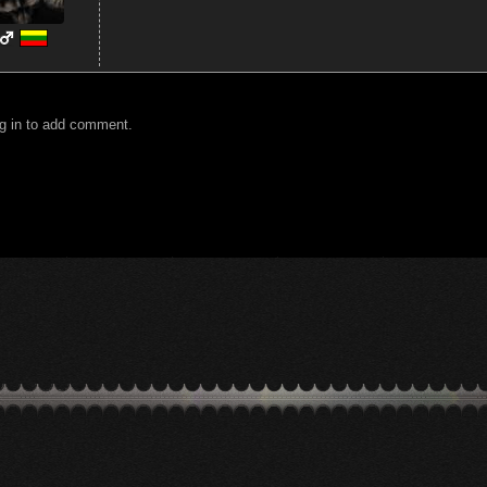
g in to add comment.