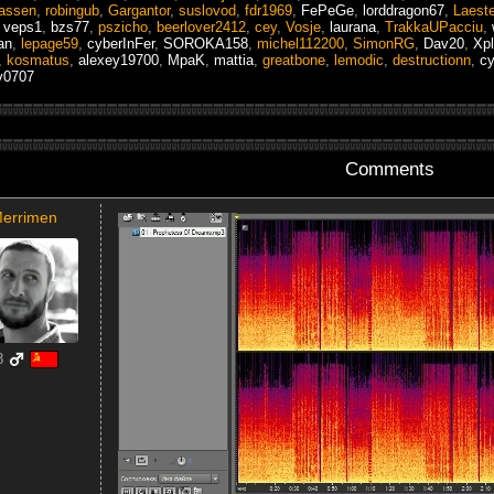
assen
,
robingub
,
Gargantor
,
suslovod
,
fdr1969
,
FePeGe
,
lorddragon67
,
Laest
,
veps1
,
bzs77
,
pszicho
,
beerlover2412
,
cey
,
Vosje
,
laurana
,
TrakkaUPacciu
,
an
,
lepage59
,
cyberInFer
,
SOROKA158
,
michel112200
,
SimonRG
,
Dav20
,
Xpl
,
kosmatus
,
alexey19700
,
MpaK
,
mattia
,
greatbone
,
lemodic
,
destructionn
,
cy
v0707
Comments
errimen
8