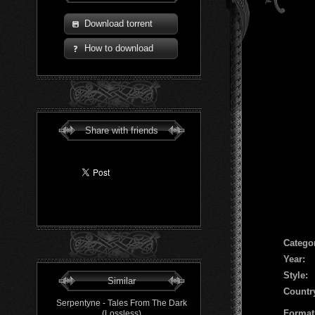
Download torrent
How to download
Share with friends
Сatego
Year:
Style:
Similar
Countr
Serpentyne - Tales From The Dark
Format
(Lossless)