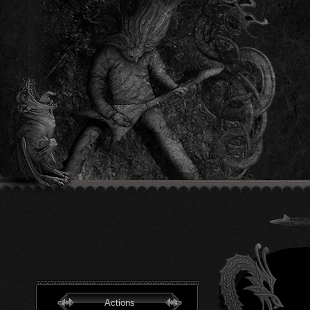
Actions