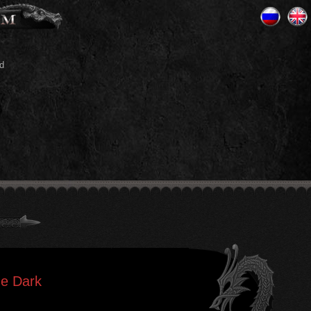
d
he Dark