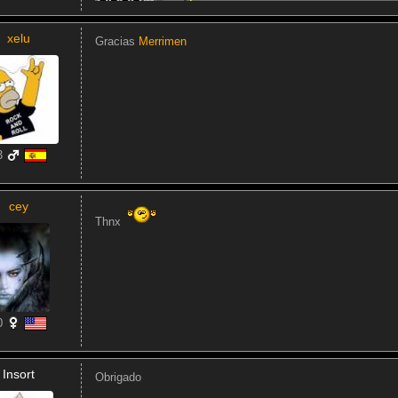
xelu
Gracias
Merrimen
3
cey
Thnx
0
Insort
Obrigado