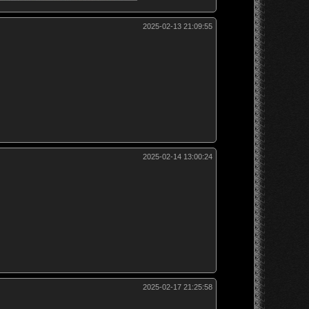
2025-02-13 21:09:55
2025-02-14 13:00:24
2025-02-17 21:25:58