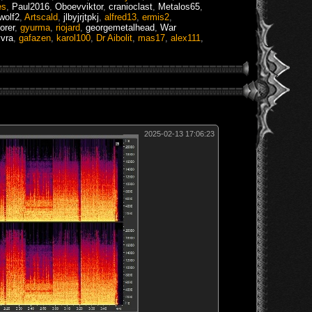
es
,
Paul2016
,
Oboevviktor
,
cranioclast
,
Metalos65
,
wolf2
,
Artscald
,
jlbyjrjtpkj
,
alfred13
,
ermis2
,
orer
,
gyurma
,
riojard
,
georgemetalhead
,
War
vra
,
gafazen
,
karol100
,
Dr Aibolit
,
mas17
,
alex111
,
2025-02-13 17:06:23