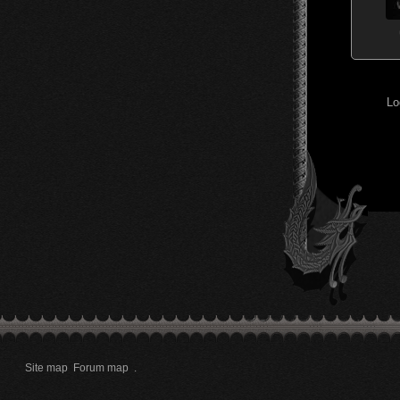
Lo
Site map
Forum map
.