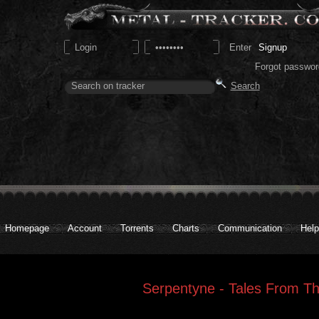
Signup
Forgot passwor
Homepage
Account
Torrents
Charts
Communication
Help
Serpentyne - Tales From T