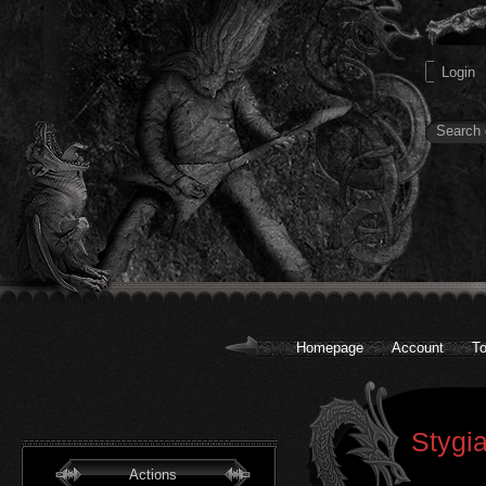
Homepage
Account
To
Stygi
Actions