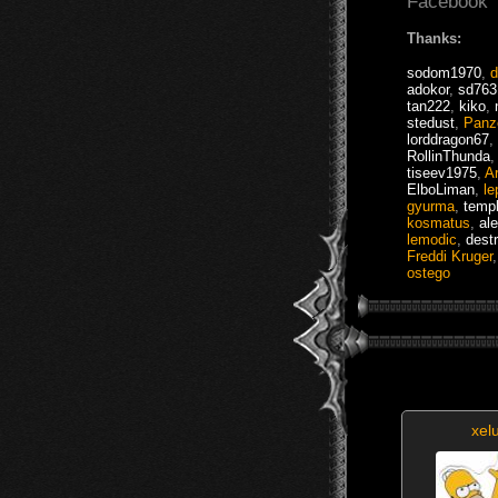
Facebook
Thanks:
sodom1970
,
d
adokor
,
sd763
tan222
,
kiko
,
stedust
,
Panz
lorddragon67
,
RollinThunda
tiseev1975
,
Ar
ElboLiman
,
le
gyurma
,
templ
kosmatus
,
al
lemodic
,
dest
Freddi Kruger
ostego
xel