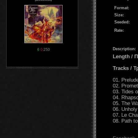
Format:
Size:
Seeded:
Rate:
Description:
6
0
250
Length /
Tracks / 
01. Prelud
02. Promet
03. Tides o
04. Rhapso
05. The Wa
06. Unholy
07. Le Cha
08. Path to