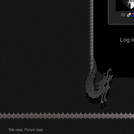
61
Log i
Site map
Forum map
.