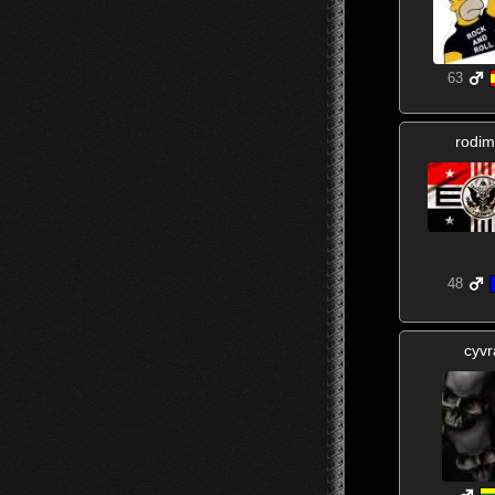
63
rodim
48
cyvr