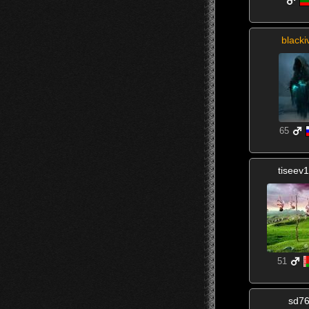
blacki
65
tiseev
51
sd7