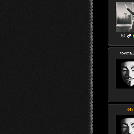
54
toyota
j347