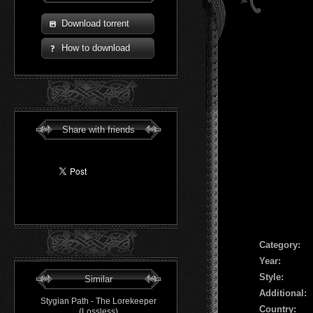
Download torrent
How to download
Share with friends
Сategory:
Year:
Style:
Similar
Additional:
Stygian Path - The Lorekeeper
Country:
(Lossless)