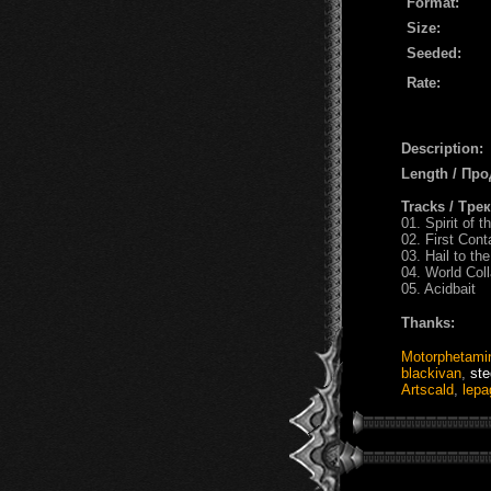
Format:
Size:
Seeded:
Rate:
Description:
Length / Пр
Tracks / Тре
01. Spirit of
02. First Cont
03. Hail to th
04. World Col
05. Acidbait
Thanks:
Motorphetami
blackivan
,
ste
Artscald
,
lepa