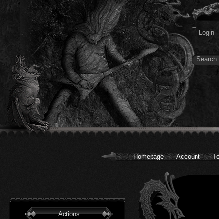
Homepage
Account
To
Actions