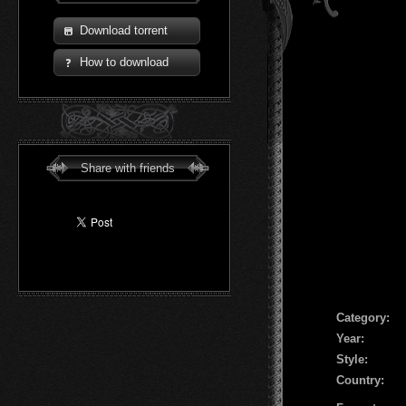
Download torrent
How to download
Share with friends
Сategory:
Year:
Style:
Country: