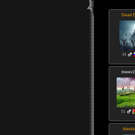
Dead 
34
tiseev
51
blacki