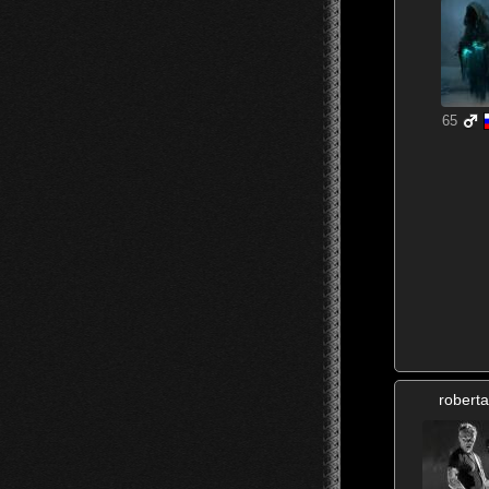
65
roberta