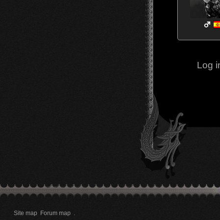
Log i
Site map
Forum map
.