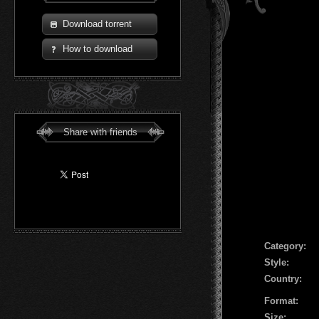
Download torrent
How to download
Share with friends
Сategory:
Style:
Country:
Format:
Size: