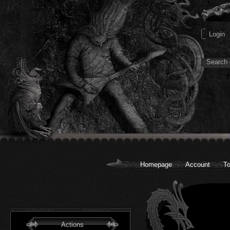
Homepage
Account
To
Actions