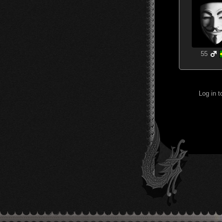
55
Log in 