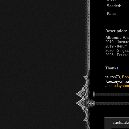
Seeded:
Rate:
Description:
Albums / Ал
2019 - Jactur
2019 - Iterum
2020 - Single
2025 - Founta
Thanks:
teuton70
,
Bob
Kaezaryomtwr
abortedsyste
sunkaak