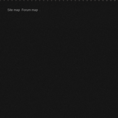
Site map
Forum map
.