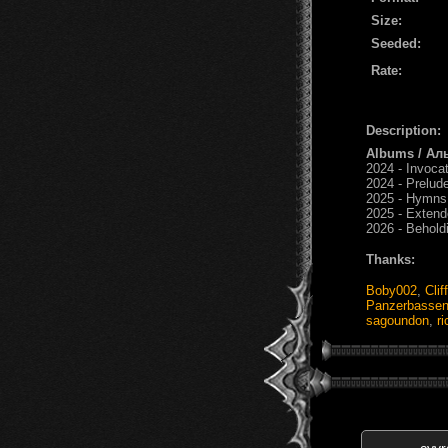
Size:
Seeded:
Rate:
Description:
Albums / Ал
2024 - Invoca
2024 - Prelud
2025 - Hymns
2025 - Exten
2026 - Behold
Thanks:
Boby002
,
Clif
Panzerbasse
sagoundon
,
r
cyvr