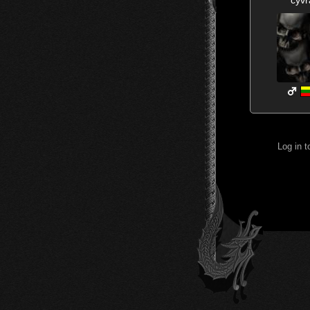
Log in 