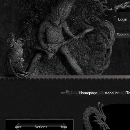
Homepage
Account
To
Actions