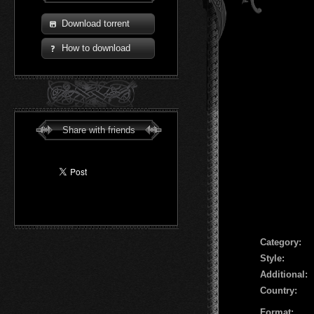
Download torrent
How to download
Share with friends
Сategory:
Style:
Additional:
Country:
Format: