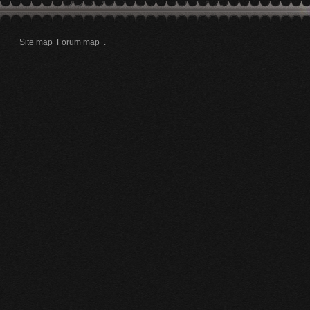
Site map
Forum map
.