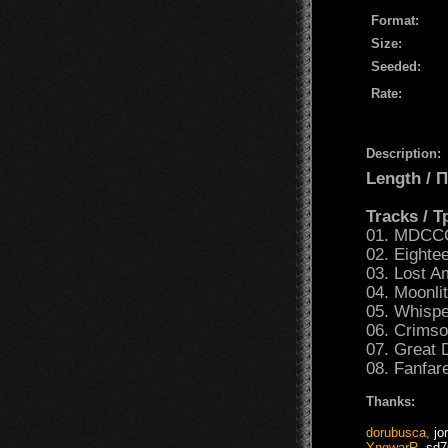
Format:
Size:
Seeded:
Rate:
Description:
Length /
Tracks / 
01. MDCC
02. Eighte
03. Lost A
04. Moonli
05. Whisp
06. Crimso
07. Great 
08. Fanfar
Thanks:
dorubusca
,
jo
YngwarR
,
sd7