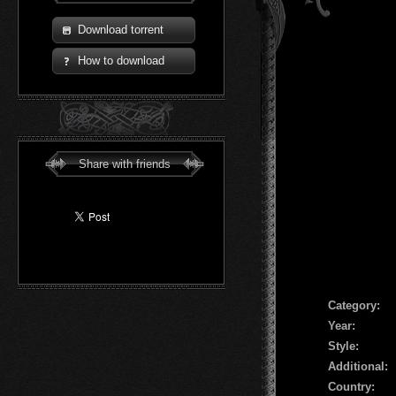
Download torrent
How to download
Share with friends
Сategory:
Year:
Style:
Additional:
Country: