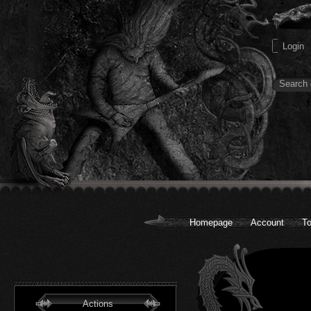
Homepage
Account
To
Actions