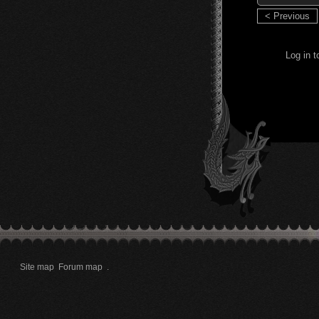
< Previous
Log in 
Site map
Forum map
.