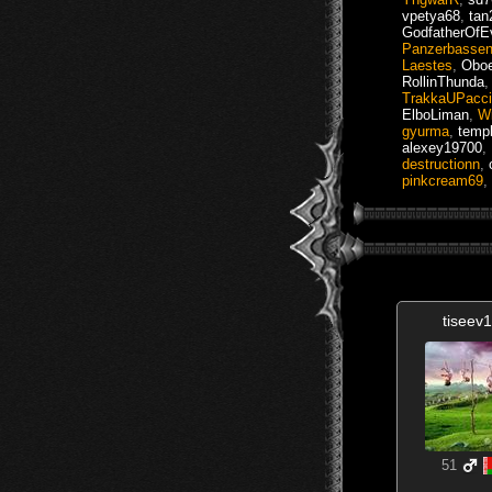
vpetya68
,
tan
GodfatherOfEv
Panzerbasse
Laestes
,
Oboe
RollinThunda
TrakkaUPacc
ElboLiman
,
Wi
gyurma
,
templ
alexey19700
,
destructionn
,
pinkcream69
,
tiseev
51