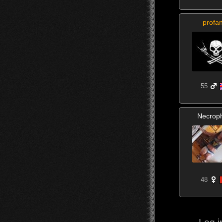
profa
55
Necroph
48