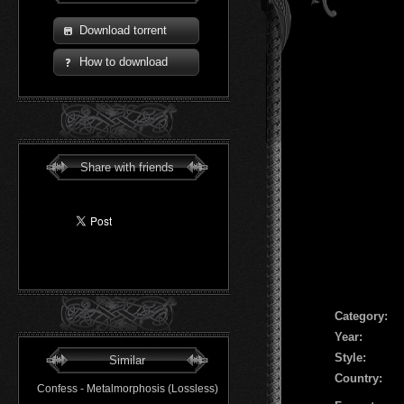
Download torrent
How to download
Share with friends
Сategory:
Year:
Style:
Similar
Country:
Confess - Metalmorphosis (Lossless)