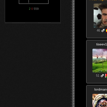
2
0
559
46
tiseev
51
lordma