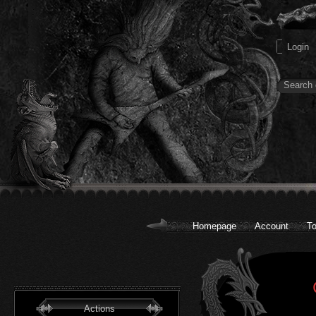
Homepage
Account
To
Actions