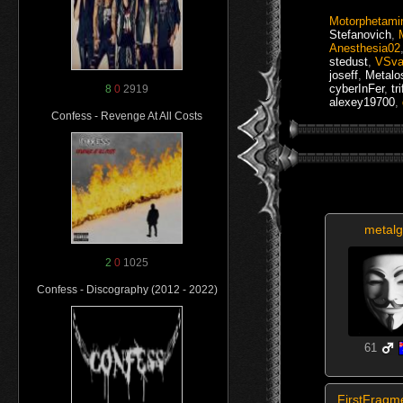
Motorphetami
Stefanovich
,
Anesthesia02
stedust
,
VSva
joseff
,
Metalo
cyberInFer
,
tr
8
0
2919
alexey19700
,
Confess - Revenge At All Costs
metalg
2
0
1025
Confess - Discography (2012 - 2022)
61
FirstFragm