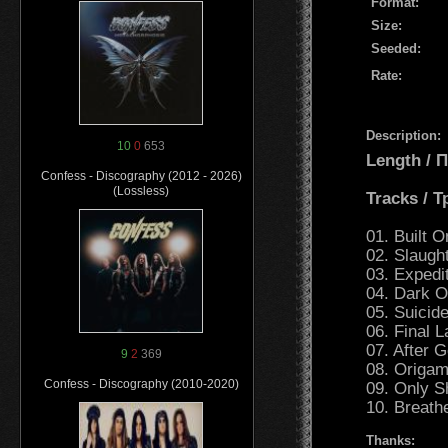
Format:
Size:
Seeded:
Rate:
Description:
10
0
653
Length /
Confess - Discography (2012 - 2026)
(Lossless)
Tracks / 
01. Built 
02. Slaugh
03. Expedi
04. Dark O
05. Suicid
06. Final L
07. After G
9
2
369
08. Origam
Confess - Discography (2010-2020)
09. Only S
10. Breath
Thanks: