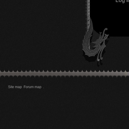
Log i
Site map
Forum map
.