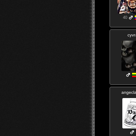
40
cyvr
angecl