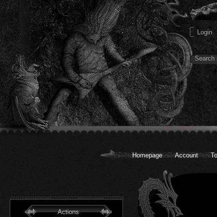
Homepage
Account
To
Actions