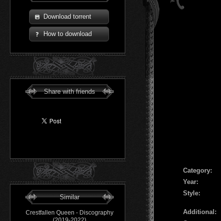
Download torrent
How to download
Share with friends
Сategory:
Year:
Style:
Similar
Additional:
Crestfallen Queen - Discography
(2019-2022)