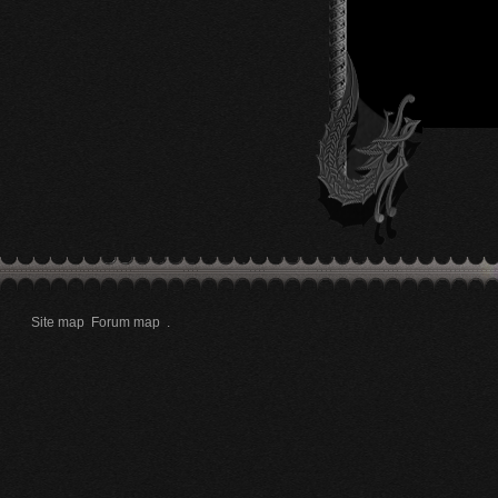
Site map
Forum map
.