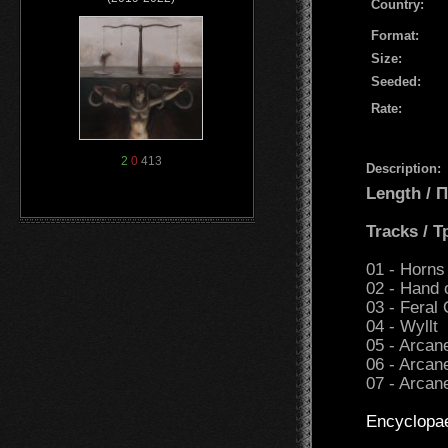
Country:
Format:
Size:
Seeded:
Rate:
2
0
413
Description:
Length /
Tracks / 
01 - Horns
02 - Hand 
03 - Feral
04 - Wyllt
05 - Arcan
06 - Arcan
07 - Arcan
Encyclopa