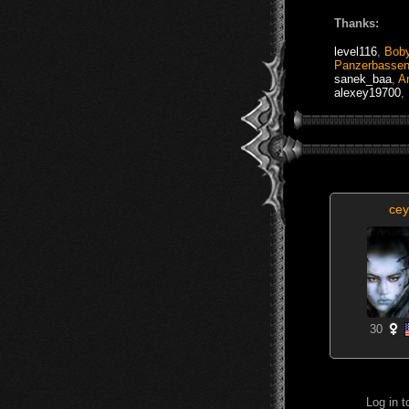
Thanks:
level116
,
Bob
Panzerbasse
sanek_baa
,
Ar
alexey19700
,
cey
30
Log in 