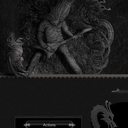
Actions