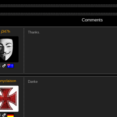
Comments
j347h
Thanks.
1
nnyclaison
Danke
8