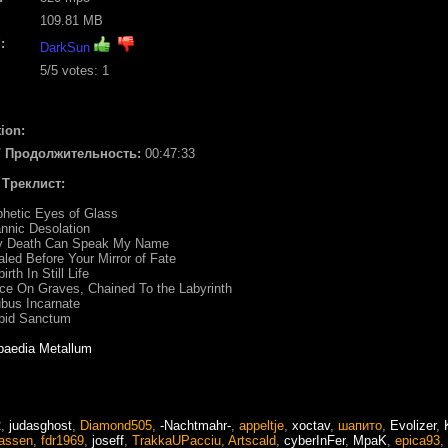
109.81 MB
:
DarkSun
5
/5 votes:
1
ion:
/ Продолжительность:
00:47:33
/ Треклист:
phetic Eyes of Glass
annic Desolation
ly Death Can Speak My Name
aled Before Your Mirror of Fate
birth In Still Life
ce On Graves, Chained To the Labyrinth
ubus Incarnate
rbid Sanctum
paedia Metallum
2
,
judasghost
,
Diamond505
,
-Nachtmahr-
,
appeltje
,
xoctav
,
шапито
,
Evolizer
,
assen
,
fdr1969
,
joseff
,
TrakkaUPacciu
,
Artscald
,
cyberInFer
,
MpaK
,
epica93
,