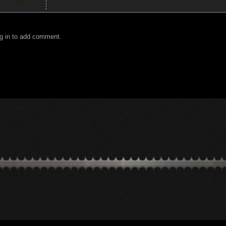
g in to add comment.