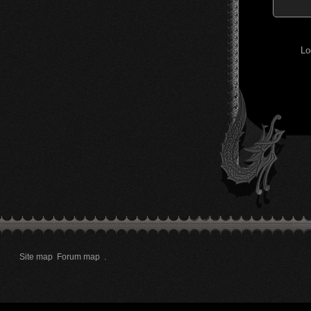
Lo
Site map
Forum map
.