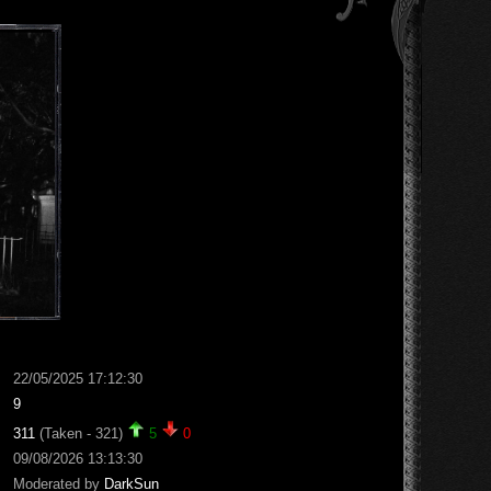
22/05/2025 17:12:30
9
311
(Taken - 321)
5
0
09/08/2026 13:13:30
Moderated by
DarkSun