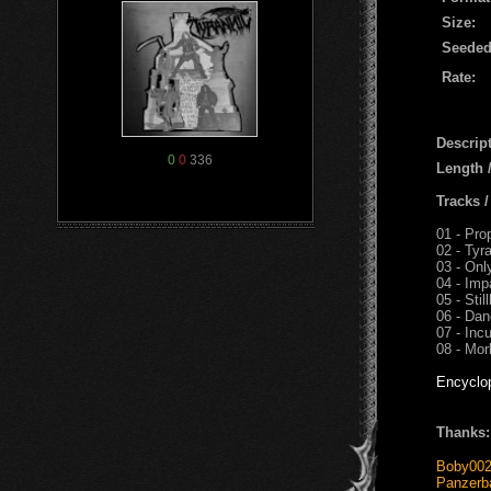
Size:
Seeded
Rate:
Descript
0
0
336
Length 
Tracks 
01 - Pro
02 - Tyr
03 - On
04 - Imp
05 - Still
06 - Dan
07 - Inc
08 - Mo
Encyclo
Thanks:
Boby00
Panzerb