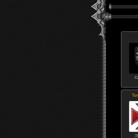
6
To
3