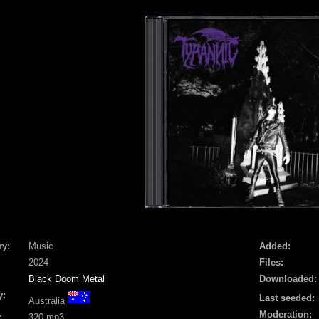
ry:
Music
Added:
2024
Files:
Black Doom Metal
Downloaded:
y:
Last seeded:
Australia
Moderation:
:
320 mp3