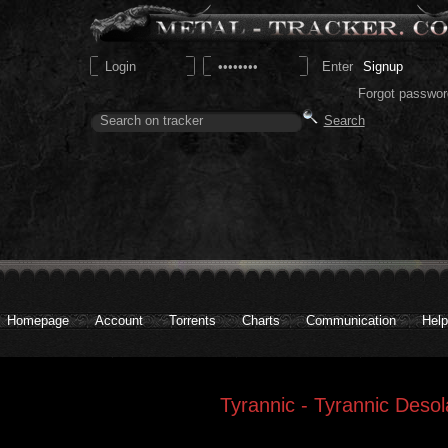
Signup
Forgot passwor
Homepage
Account
Torrents
Charts
Communication
Help
Tyrannic - Tyrannic Desol