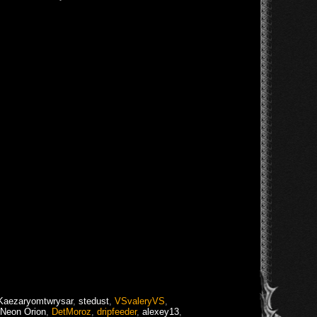
Kaezaryomtwrysar
,
stedust
,
VSvaleryVS
,
Neon Orion
,
DetMoroz
,
dripfeeder
,
alexey13
,