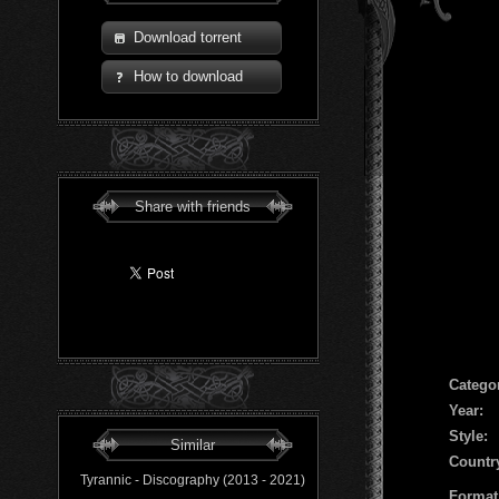
Download torrent
How to download
Share with friends
Сatego
Year:
Style:
Similar
Countr
Tyrannic - Discography (2013 - 2021)
Format