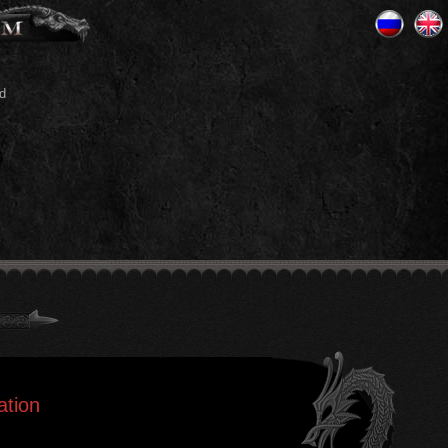
d
ation