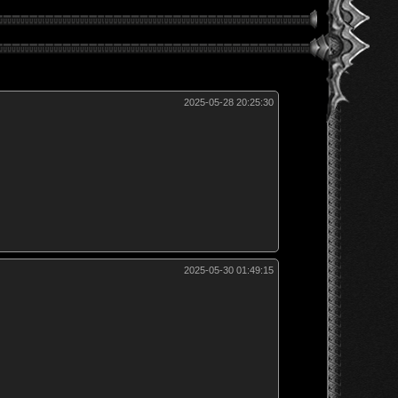
2025-05-28 20:25:30
2025-05-30 01:49:15