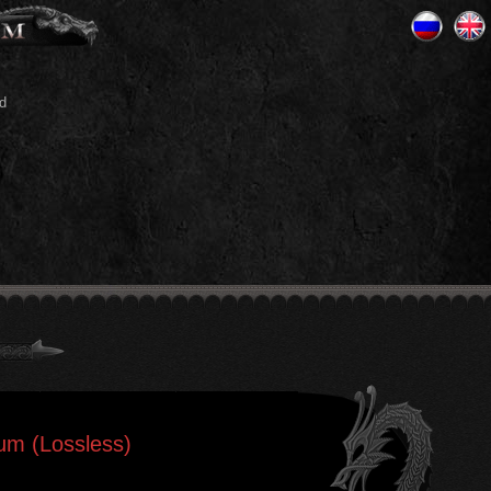
d
ium (Lossless)