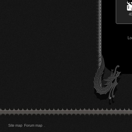
4
Lo
Site map
Forum map
.