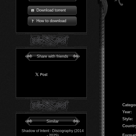
Download torrent
How to download
Share with friends
Сatego
Year:
Style:
Similar
Countr
Shadow of Intent - Discography (2014
Format
- 2025)