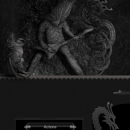
Actions