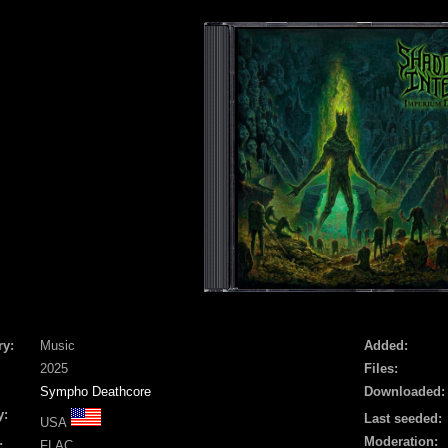
ry:
Music
Added:
2025
Files:
Sympho Deathcore
Downloaded:
y:
Last seeded:
USA
Moderation:
:
FLAC