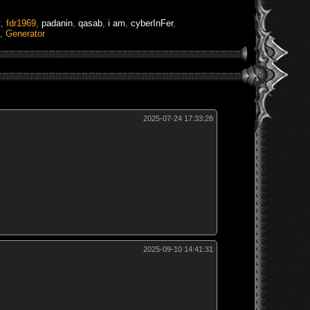
t
,
fdr1969
,
padanin
,
qasab
,
i am
,
cyberInFer
,
,
Generator
2025-07-24 17:33:28
2025-09-10 14:41:31