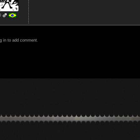
0
g in to add comment.