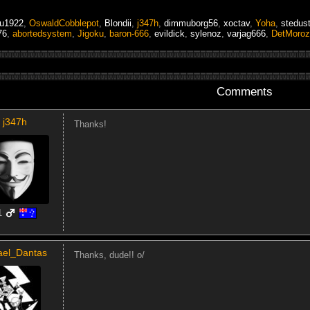
tu1922
,
OswaldCobblepot
,
Blondii
,
j347h
,
dimmuborg56
,
xoctav
,
Yoha
,
stedus
76
,
abortedsystem
,
Jigoku
,
baron-666
,
evildick
,
sylenoz
,
varjag666
,
DetMoroz
Comments
j347h
Thanks!
1
ael_Dantas
Thanks, dude!! o/