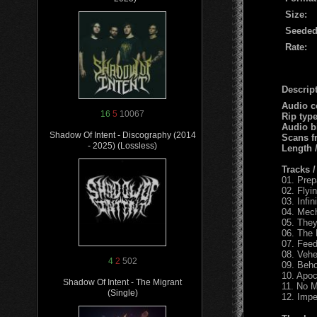
Size:
Seeded
Rate:
Descript
Audio c
16
5
10067
Rip typ
Audio b
Shadow Of Intent - Discography (2014
Scans f
- 2025) (Lossless)
Length
Tracks 
01. Prep
02. Flyi
03. Infin
04. Mec
05. The
06. The
07. Feed
08. Veh
4
2
502
09. Beho
10. Apo
Shadow Of Intent - The Migrant
11. No M
(Single)
12. Impe