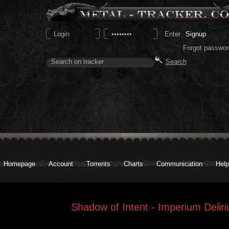
Signup
Forgot passwor
Homepage
Account
Torrents
Charts
Communication
Help
Shadow of Intent - Imperium Delir