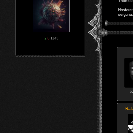
Thanks:
Nosfera
serguna
2
0
1143
6
Raf