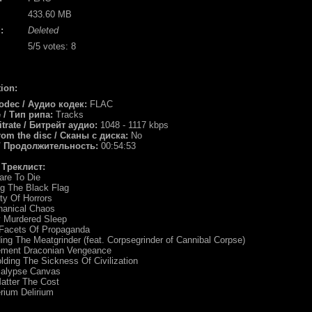
433.60 MB
:
Deleted
5
/5 votes:
8
ion:
odec / Аудио кодек:
FLAC
e / Тип рипа:
Tracks
itrate / Битрейт аудио:
1048 - 1117 kbps
rom the disc / Сканы с диска:
No
 / Продолжительность:
00:54:53
/ Треклист:
are To Die
ng The Black Flag
ity Of Horrors
hanical Chaos
y Murdered Sleep
 Facets Of Propaganda
ing The Meatgrinder (feat. Corpsegrinder of Cannibal Corpse)
ement Draconian Vengeance
lding The Sickness Of Civilization
calypse Canvas
atter The Cost
rium Delirium