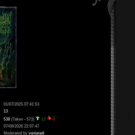
01/07/2025 07:41:53
13
538
(Taken - 573)
12
0
07/08/2026 22:07:47
Moderated by
vaniaradi