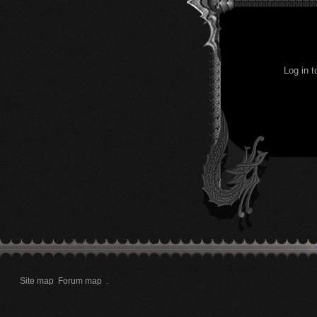
Log in 
Site map
Forum map
.