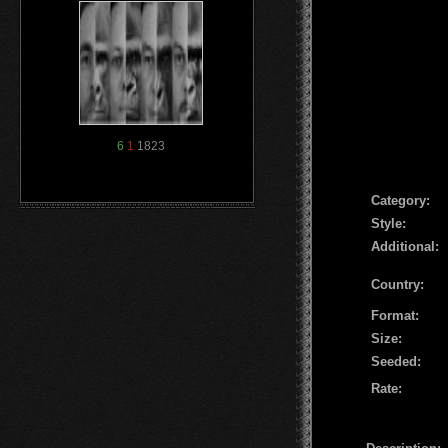
6
1
1823
Сategory:
Style:
Additional:
Country:
Format:
Size:
Seeded:
Rate: