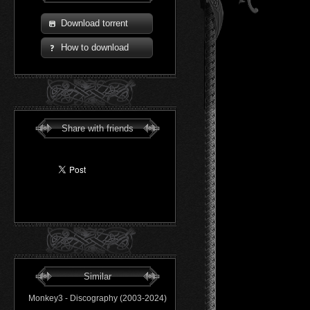
Download torrent
How to download
Share with friends
Similar
Monkey3 - Discography (2003-2024)