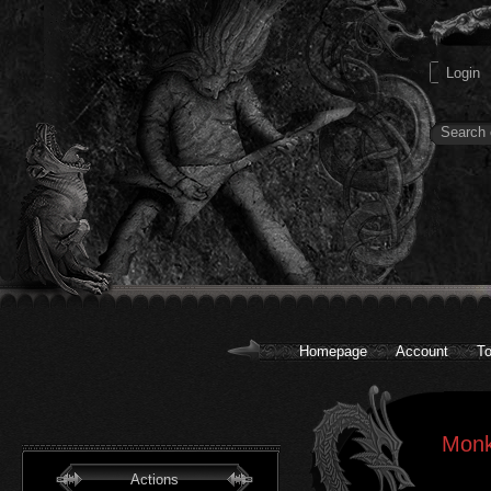
Homepage
Account
To
Monk
Actions