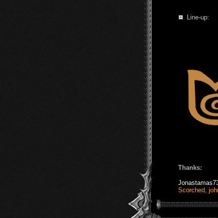
Line-up:
Thanks:
Jonastamas7
Scorched
,
joh