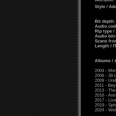
Description:
Style / Ad
Bit depth
Audio cod
Rip type 
Audio bit
Scans fro
Length /
Albums /
2004 - Mo
2006 - 39 
2009 - Und
2011 - Bey
2013 - The
2016 - As
2017 - Live
2019 - Sph
2024 - We