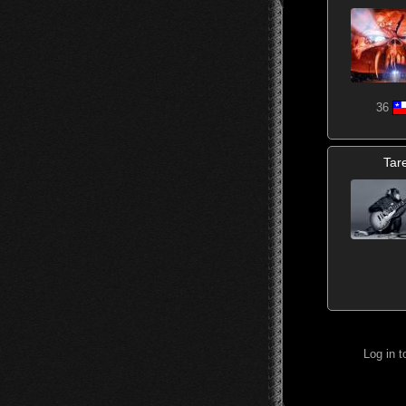
36
Tar
Log in 