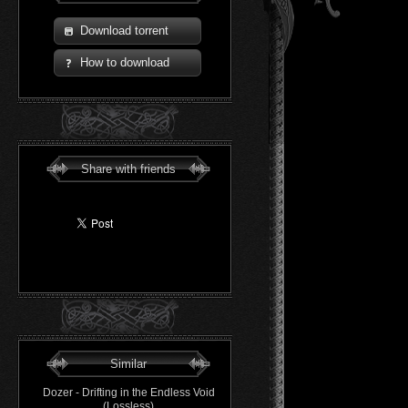
Download torrent
How to download
Share with friends
Similar
Dozer - Drifting in the Endless Void
(Lossless)