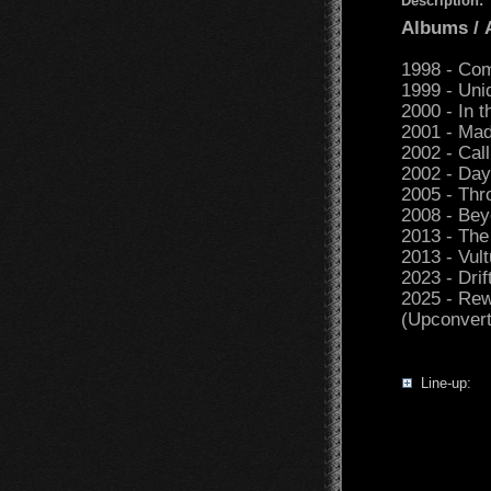
Description:
Albums /
1998 - Com
1999 - Uni
2000 - In t
2001 - Mad
2002 - Call
2002 - Day
2005 - Th
2008 - Bey
2013 - The
2013 - Vul
2023 - Drif
2025 - Rew
(Upconvert
Line-up: