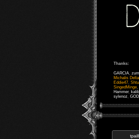
Thanks:
GARCIA
,
zum
Michalis Delt
Eddie47
,
Sht
SingedMinge
Hammer
,
kali
sylenoz
,
GOD_
tpail