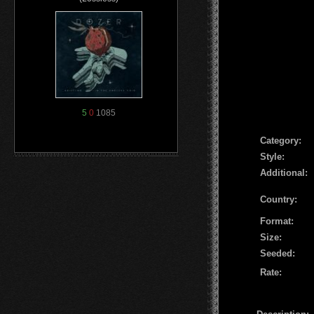
5
0
1085
Сategory:
Style:
Additional:
Country:
Format:
Size:
Seeded:
Rate: