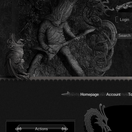
Homepage
Account
To
Actions