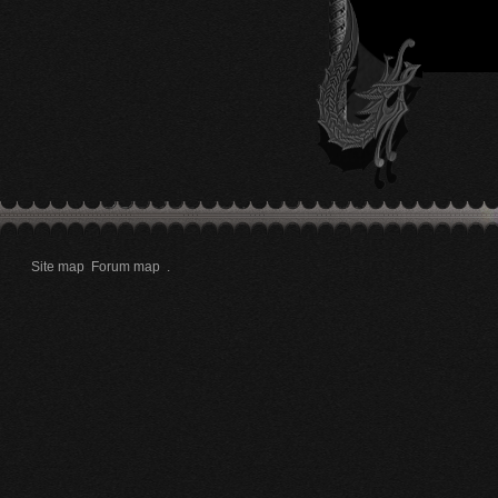
Site map
Forum map
.