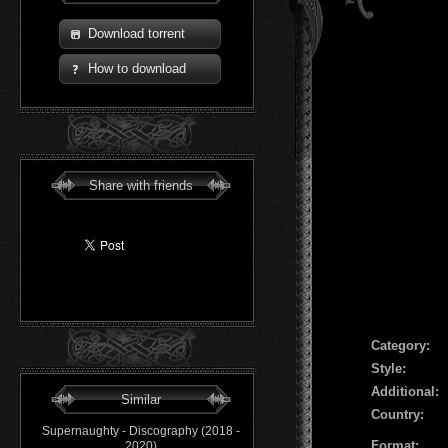
Download torrent
How to download
Share with friends
Сategory:
Style:
Additional:
Similar
Country:
Supernaughty - Discography (2018 -
Format:
2020)