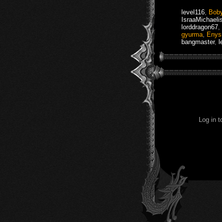
level116
,
Bob
IsraaMichaeli
lorddragon67
,
gyurma
,
Eny
bangmaster
,
l
Log in 