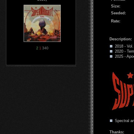
Size:
Seeded:
Rate:
Description:
2018 - Vol.
2
1
340
2020 - Tem
2025 - Apoc
Spectral an
Thanks: