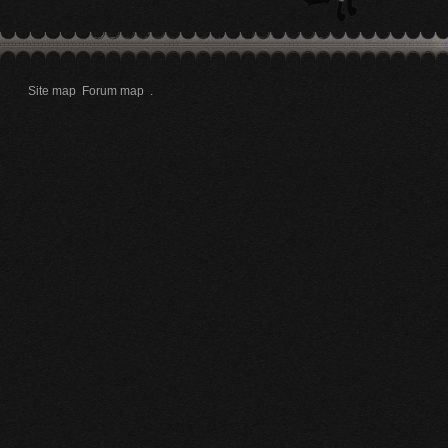
Site map
Forum map
.