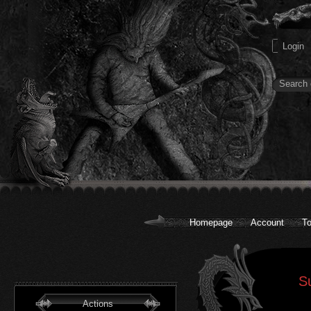
Homepage
Account
To
S
Actions