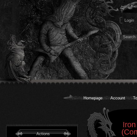
Homepage
Account
To
Iron
(Com
Actions