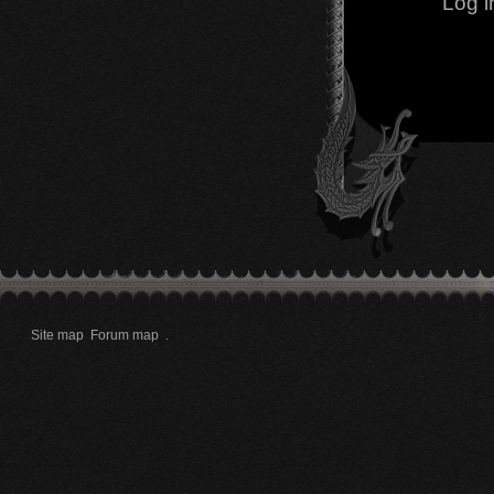
Log i
Site map
Forum map
.