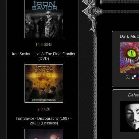
Dark Meta
14
3
6045
Iron Savior - Live At The Final Frontier
(DVD)
61
Delet
2
0
428
Iron Savior - Discography (1997 -
2023) (Lossless)