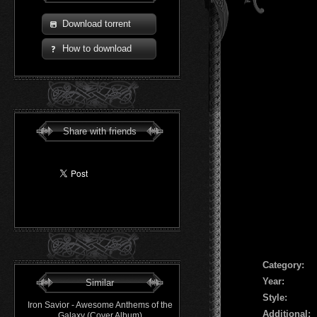
Download torrent
How to download
Share with friends
Сategory:
Year:
Similar
Style:
Iron Savior - Awesome Anthems of the
Additional:
Galaxy (Cover Album)