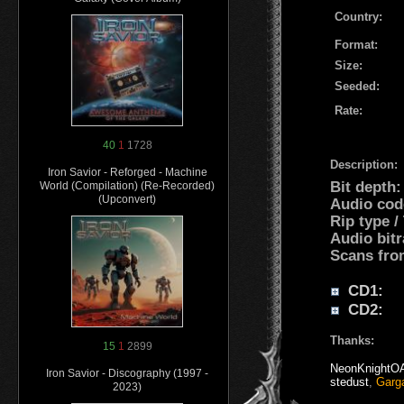
Country:
Format:
Size:
Seeded:
Rate:
40
1
1728
Description:
Iron Savior - Reforged - Machine
Bit depth
World (Compilation) (Re-Recorded)
(Upconvert)
Audio cod
Rip type /
Audio bitr
Scans fro
CD1:
CD2:
Thanks:
15
1
2899
NeonKnightO
Iron Savior - Discography (1997 -
stedust
,
Garg
2023)