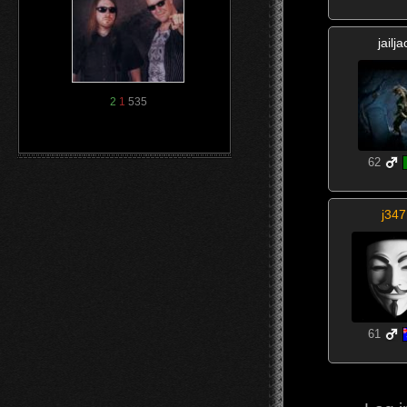
jailja
2
1
535
62
j347
61