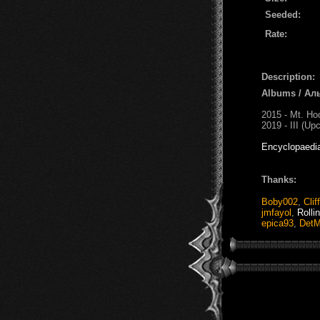
Seeded:
Rate:
Description:
Albums / Ал
2015 - Mt. Ho
2019 - III (Up
Encyclopaedi
Thanks:
Boby002
,
Clif
jmfayol
,
Rolli
epica93
,
DetM