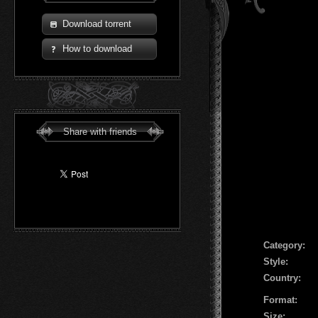
Download torrent
How to download
Share with friends
Сategory:
Style:
Country:
Format:
Size: