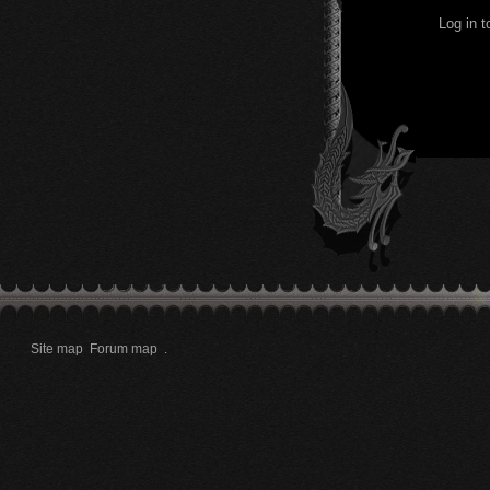
Log in 
Site map
Forum map
.