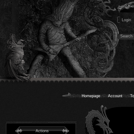
Homepage
Account
To
Actions