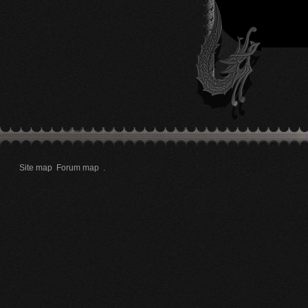
Site map
Forum map
.