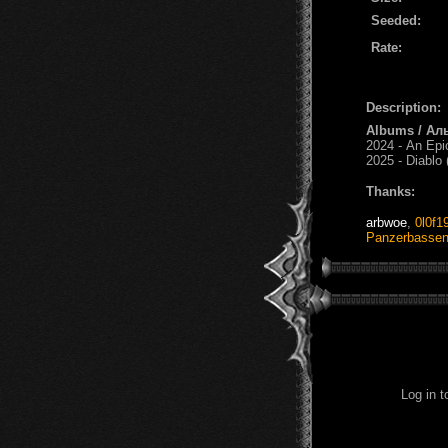
Seeded:
Rate:
Description:
Albums / Ал
2024 - An Epi
2025 - Diablo
Thanks:
arbwoe
,
0l0f1
Panzerbasse
Log in 