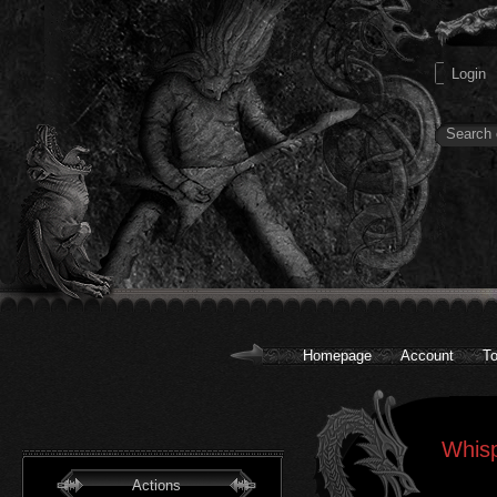
Homepage
Account
To
Whisp
Actions