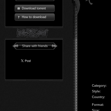
Download torrent
How to download
Share with friends
Сategory:
Style:
Country:
Format:
Size: