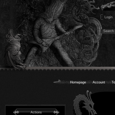
Homepage
Account
To
Actions