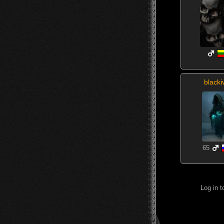
blacki
65
Log in 