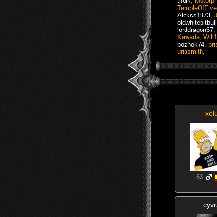
tjfolk
,
Motorp
TempleOfFive
Alekss1973
,
oldwhitepitbull
lorddragon67
,
Kawada
,
Will
bozhok74
,
pr
uriasmith
,
xel
63
cyvr