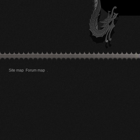
Site map
Forum map
.