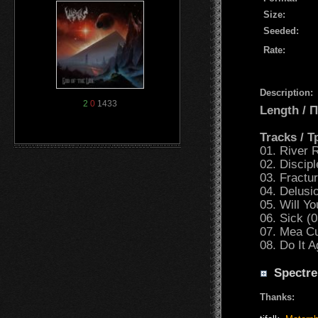
Size:
Seeded:
Rate:
Description:
2
0
1433
Length /
Tracks / 
01. River 
02. Discip
03. Fractu
04. Delusio
05. Will Y
06. Sick (0
07. Mea Cu
08. Do It A
Spectre
Thanks: