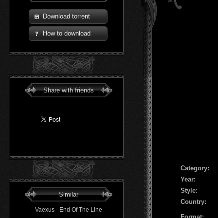
Download torrent
How to download
Share with friends
Сategory:
Year:
Style:
Similar
Country:
Vaexus - End Of The Line
Format: