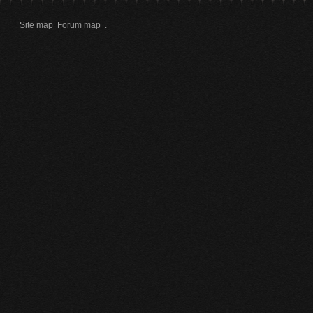
Site map
Forum map
.