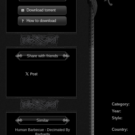
Download torrent
How to download
Share with friends
Сategory:
Year:
Style:
Similar
Country:
Human Barbecue - Decimated By
Barbarity