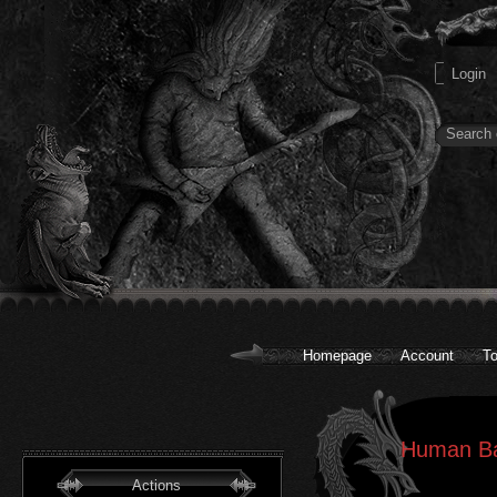
Homepage
Account
To
Human Bar
Actions