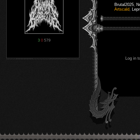
Brutal2025
,
N
Artscald
,
Lep
3
0
579
Log in 