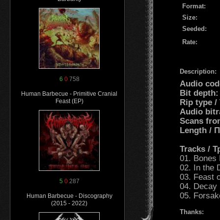
Format:
Size:
Seeded:
Rate:
Description:
6
0
758
Audio cod
Bit depth:
Human Barbecue - Primitive Cranial
Rip type /
Feast (EP)
Audio bitr
Scans fro
Length /
Tracks / 
01. Bones 
02. In the
03. Feast 
5
0
287
04. Decay 
05. Forsak
Human Barbecue - Discography
(2015 - 2022)
Thanks: