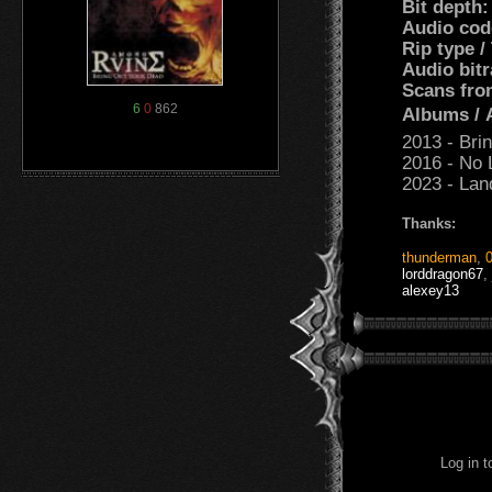
Bit depth
Audio cod
Rip type /
Audio bitr
Scans fro
6
0
862
Albums /
2013 - Bri
2016 - No 
2023 - Lan
Thanks:
thunderman
,
lorddragon67
,
alexey13
Log in 