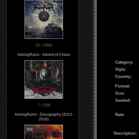
10
0
2682
AmongRuins - Advent of Chaos
Сategory:
Style:
Country:
Format:
Size:
Seeded:
7
0
559
Rate:
AmongRuins - Discography (2013-
2016)
Description: