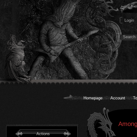
Homepage
Account
To
AmongR
Actions