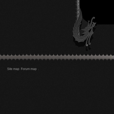
Site map
Forum map
.