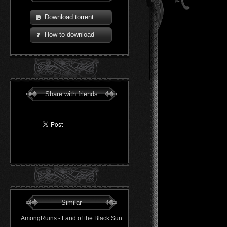
Download torrent
How to download
Share with friends
Similar
AmongRuins - Land of the Black Sun