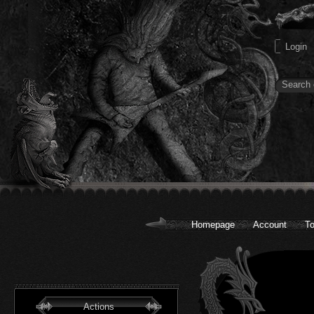
Homepage
Account
To
Actions