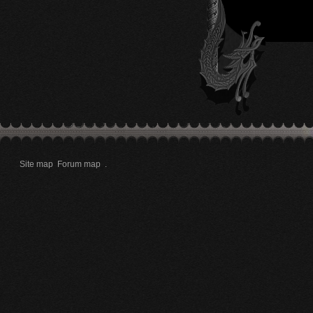
Site map
Forum map
.