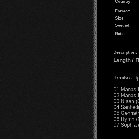
Country:
Format:
Size:
Seeded:
Rate:
Description:
Length /
Tracks / 
01 Manas I
02 Manas I
03 Nisan (
04 Sanhedr
05 Gennath
06 Hymn (
07 Sophia 