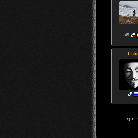
45
histu
Log in 