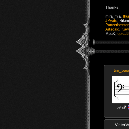
Thanks:
mira_mia
,
thu
JPvato
,
Rikim
Panzerbasse
Artscald
,
Kaw
MpaK
,
epica9
tim_ba
59
VinterV