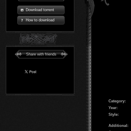
Download torrent
How to download
Share with friends
Сategory:
Year:
Style:
Additional: