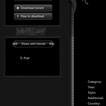
Download torrent
How to download
Share with friends
Сategory:
Year:
Style:
Additional:
Country: