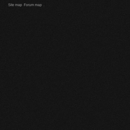
Site map
Forum map
.