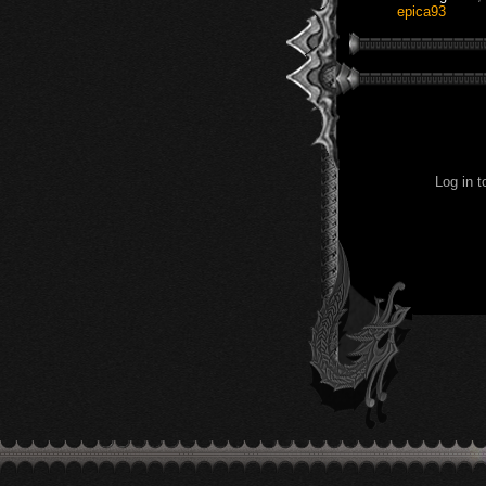
epica93
Log in 