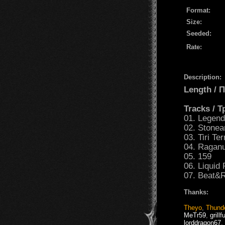
Format:
Size:
Seeded:
Rate:
Description:
Length /
Tracks / 
01. Legen
02. Stonea
03. Tiri Ter
04. Raganu
05. 159
06. Liquid 
07. Beat&R
Thanks:
Theyo
,
Thund
MeTr59
,
grillf
lorddragon67
,