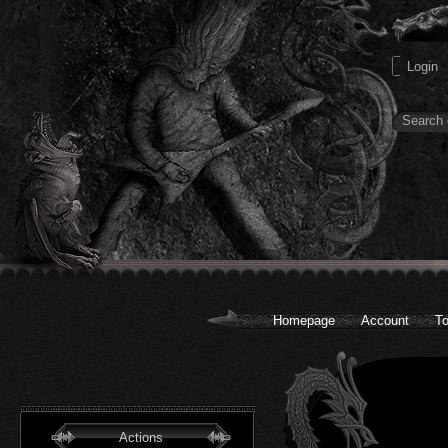
Homepage
Account
To
Actions