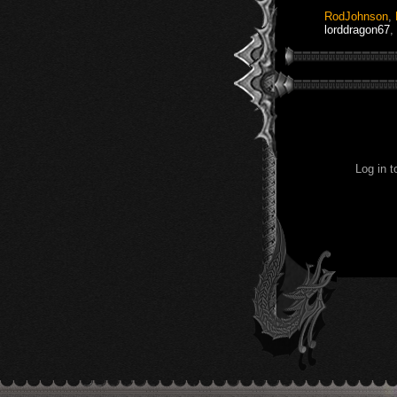
RodJohnson
,
lorddragon67
,
Log in 