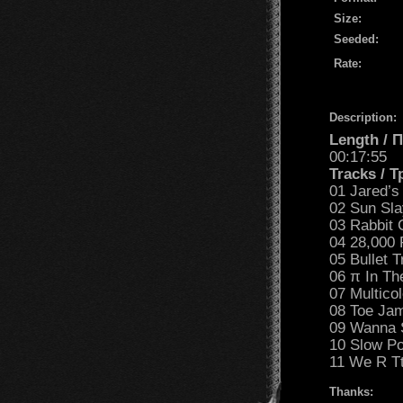
Size:
Seeded:
Rate:
Description:
Length /
00:17:55
Tracks / 
01 Jared’s
02 Sun Sla
03 Rabbit
04 28,000 
05 Bullet T
06 π In Th
07 Multico
08 Toe Jam
09 Wanna 
10 Slow Po
11 We R Tt
Thanks: