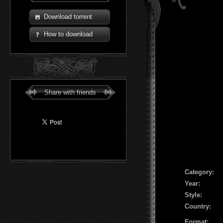
Download torrent
How to download
Share with friends
Сategory:
Year:
Style:
Country:
Format: