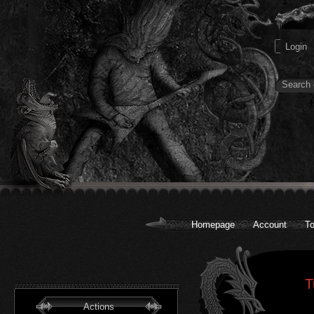
Homepage
Account
To
T
Actions