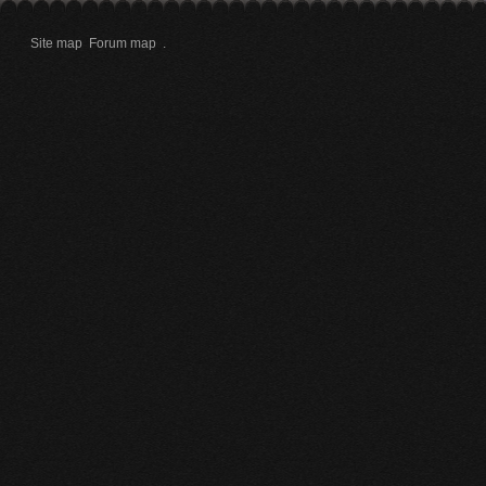
Site map
Forum map
.