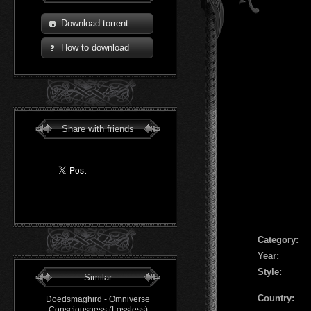
Download torrent
How to download
Share with friends
Сategory:
Year:
Style:
Similar
Country:
Doedsmaghird - Omniverse
Consciousness (Lossless)