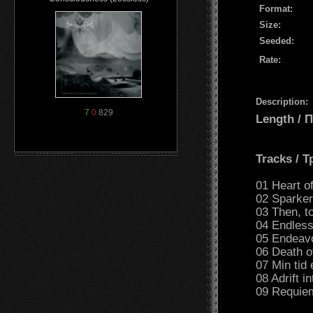
Format:
Size:
Seeded:
Rate:
Description:
7
0
829
Length /
Tracks / 
01 Heart of
02 Sparker
03 Then, t
04 Endless
05 Endeavo
06 Death o
07 Min tid
08 Adrift i
09 Requiem