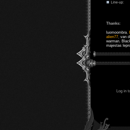
Line-up:
Thanks:
luomoombra
,
alien77
,
van 
warman
,
Blac
majestas lepr
Log in 