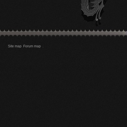
Site map
Forum map
.