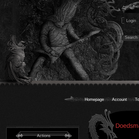
Homepage
Account
To
Doedsma
Actions