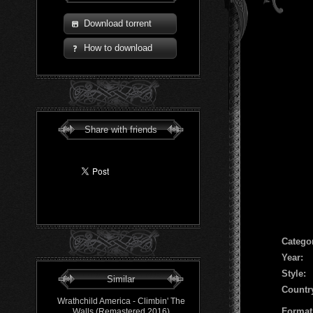
Download torrent
How to download
Share with friends
Сatego
Year:
Style:
Similar
Countr
Wrathchild America - Climbin' The
Format
Walls (Remastered 2016)