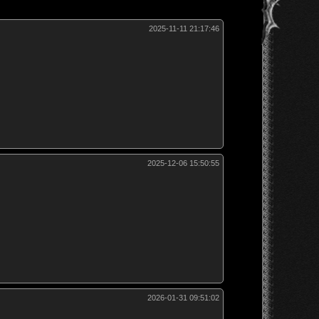
2025-11-11 21:17:46
2025-12-06 15:50:55
2026-01-31 09:51:02