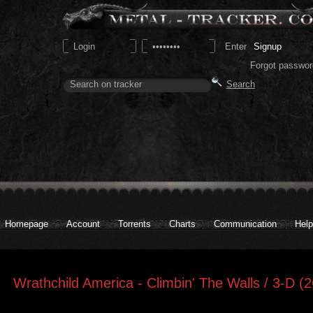
Signup
Forgot passwor
Homepage
Account
Torrents
Charts
Communication
Help
Wrathchild America - Climbin' The Walls / 3-D (