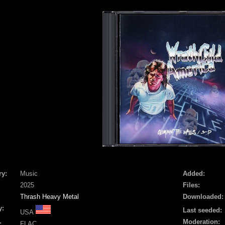
ry:
Music
Added:
2025
Files:
Thrash Heavy Metal
Downloaded:
y:
Last seeded:
USA
Moderation:
:
FLAC