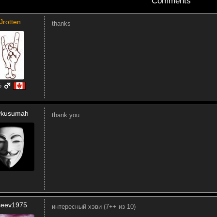
Comments
Jrotten
thanks
5
kusumah
thank you
iseev1975
интересный хэви (7++ из 10)