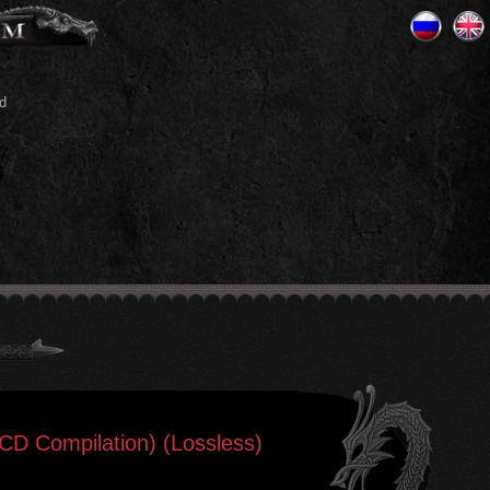
d
2CD Compilation) (Lossless)