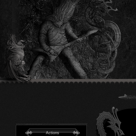
Actions