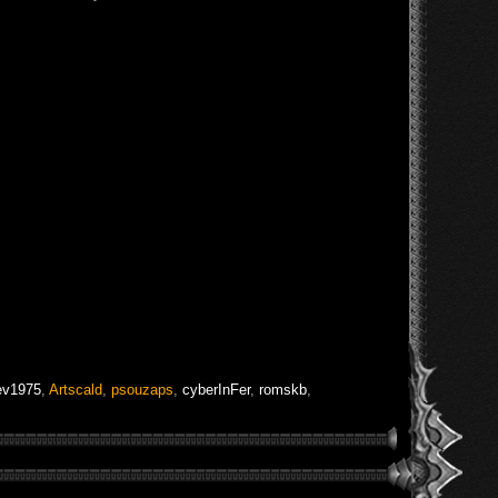
ev1975
,
Artscald
,
psouzaps
,
cyberInFer
,
romskb
,