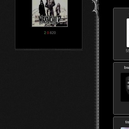
2
0
820
5
bw
t