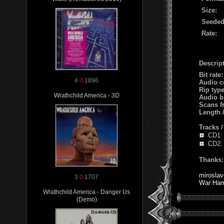
Size:
Seeded
Rate:
Descript
Bit rate
4
0
1896
Audio c
Rip typ
Wrathchild America - 3D
Audio b
Scans f
Length
Tracks 
CD1: 1
CD2: 
Thanks:
miroslav
3
0
1707
War Ha
Wrathchild America - Danger Us
(Demo)