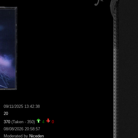
09/11/2025 13:42:38
20
370
(Taken - 350)
4
0
08/08/2026 20:58:57
Moderated by
Niceden