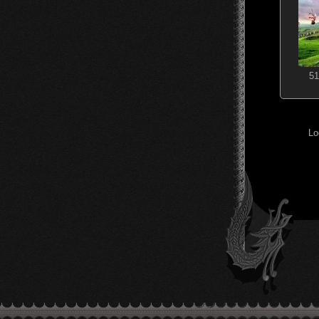
51
Lo