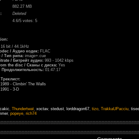
882.27 MB
:
Deleted
4.6
/5 votes:
5
ion:
:
16 bit / 44.1kHz
odec / Аудио кодек:
FLAC
e / Тип рипа:
image+.cue
itrate / Битрейт аудио:
993 - 1042 kbps
rom the disc / Сканы с диска:
Yes
 / Продолжительность:
01:47:17
/ Треклист:
989 - Climbin' The Walls
1991 - 3-D
cakic
,
Thundertwat
,
xoctav
,
stedust
,
lorddragon67
,
tizo
,
TrakkaUPacciu
,
tise
mmer
,
popeye
,
rich74