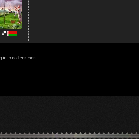
g in to add comment.