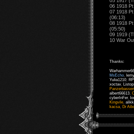
05 1917 (T
06 1918 Pt
07 1918 Pt
(06:13)
08 1918 Pt
(05:50)
09 1919 (T
10 War Out
Thanks:
Warhammer6
MsEcho
,
lemy
Yulia1210
,
RP
xoctav
,
Listop
Panzerbasse
albert66613
,
C
cyberInFer
,
lo
Kingvile
,
alik
kacsa
,
Dr Aibo