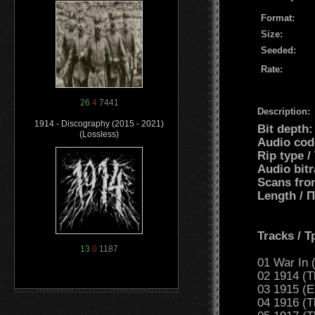
Format:
Size:
Seeded:
Rate:
26
4
7441
Description:
1914 - Discography (2015 - 2021)
Bit depth
(Lossless)
Audio cod
Rip type 
Audio bit
Scans fro
Length /
Tracks / 
13
0
1187
01 War In (
02 1914 (T
03 1915 (Ea
04 1916 (T