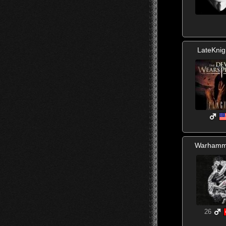
LateKnig
Warhamm
26