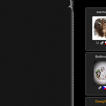
warm
56
Bolthr
Dawg3