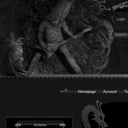
Homepage
Account
To
Actions