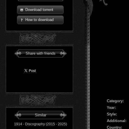
Download torrent
How to download
Share with friends
Сategory:
Year:
Style:
Similar
Additional:
1914 - Discography (2015 - 2025)
Country: