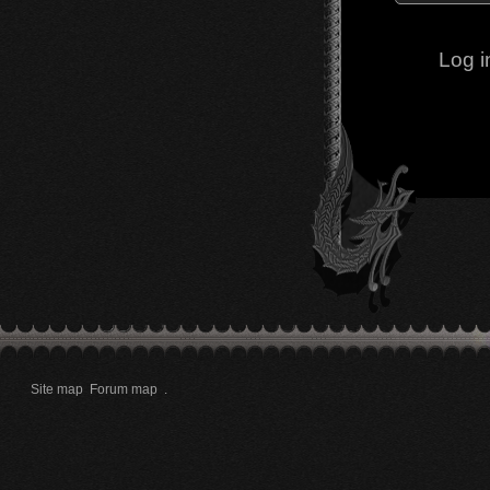
Log i
Site map
Forum map
.