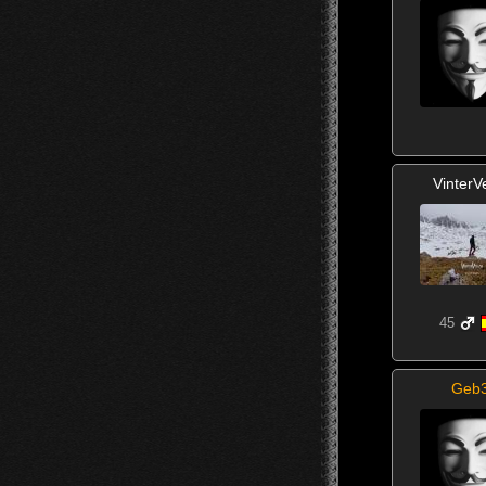
VinterV
45
Geb