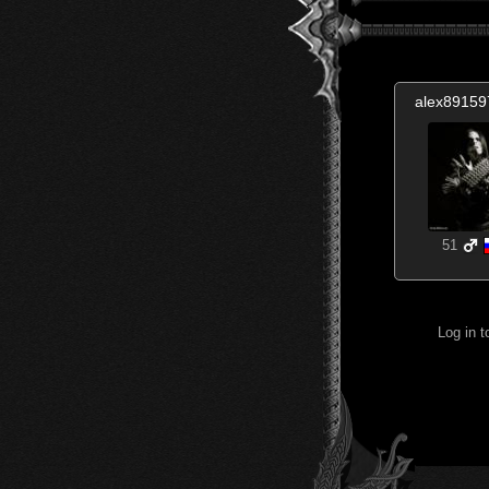
alex8915
51
Log in 