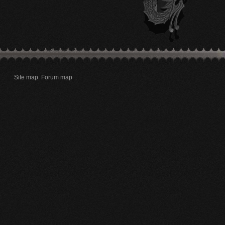
Site map
Forum map
.