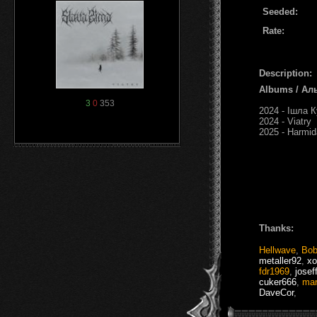
Seeded:
Rate:
Description:
Albums / Ал
3
0
353
2024 - Ішла К
2024 - Viatry
2025 - Harmid
Thanks:
Hellwave
,
Bob
metaller92
,
xo
fdr1969
,
josef
cuker666
,
mar
DaveCor
,