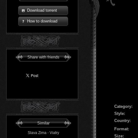
Download torrent
How to download
Share with friends
Сategory:
Style:
Country:
Similar
Format:
Slava Zima - Viatry
Size: