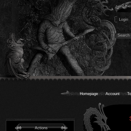
Homepage
Account
To
Actions