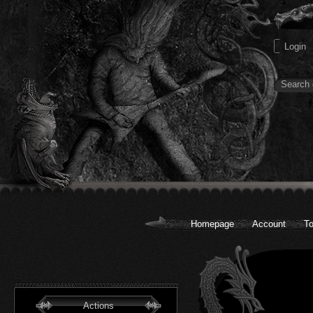
Homepage
Account
To
Actions