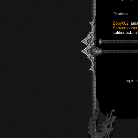
Thanks:
Boby002
,
jud
Panzerbasse
kaliberrock
,
a
Log in 