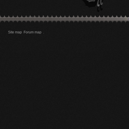
Site map
Forum map
.