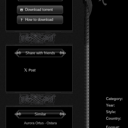
Download torrent
How to download
Share with friends
Сategory:
Year:
Style:
Similar
Country:
Aurora Ortus - Ostara
Format: