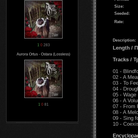
Size:
Seeded:
Rate:
Description:
1
0
283
Length /
Aurora Ortus - Ostara (Lossless)
Tracks / 
01 - Blindf
02 - A Mea
03 - To Fe
04 - Droug
05 - Wage 
06 - A Volu
1
0
81
07 - From 
08 - A Me
09 - Sing 
10 - Coexi
Encyclopa