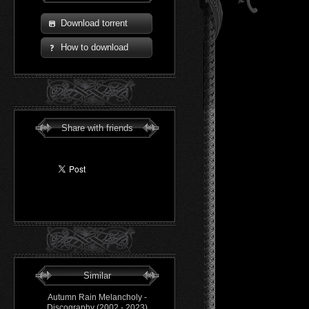
Download torrent
How to download
Share with friends
Similar
Autumn Rain Melancholy -
Discography (2002 - 2023)