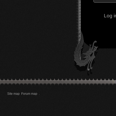
Log i
Site map
Forum map
.