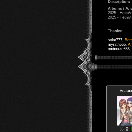
Description:
Albums / Ал
2025 - Неизбе
2025 - Небыль
Thanks:
solar777
,
Bob
myrath666
,
Ar
ominous 666
,
Vsauc
36