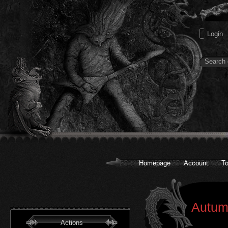
Homepage
Account
To
Autumn
Actions