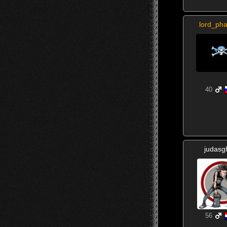
lord_ph
40
judasg
56