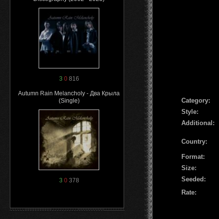
3
0
816
Autumn Rain Melancholy - Два Крыла
Сategory:
(Single)
Style:
Additional:
Country:
Format:
Size:
Seeded:
3
0
378
Rate: