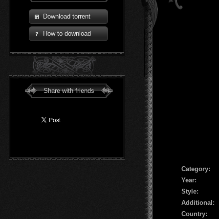
Download torrent
How to download
Share with friends
Сategory:
Year:
Style:
Additional:
Country: