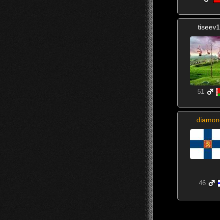
tiseev
51
diamon
46