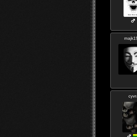
majk1
cyvr