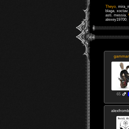
Theyo
,
mira_
blaga
,
xoctav
asti
,
messia
,
alexey19700
,
gammar
65
alexfrom