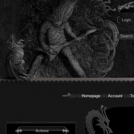
Homepage
Account
To
Actions