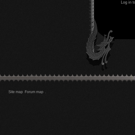
Log in 
Site map
Forum map
.