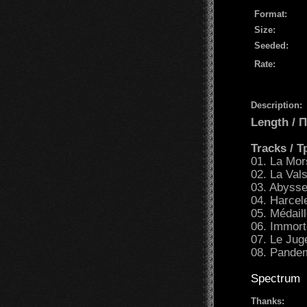
Format:
Size:
Seeded:
Rate:
Description:
Length /
Tracks / 
01. La Mor
02. La Val
03. Abysse
04. Harcel
05. Médaill
06. Immort
07. Le Jug
08. Pandem
Spectrum
Thanks: