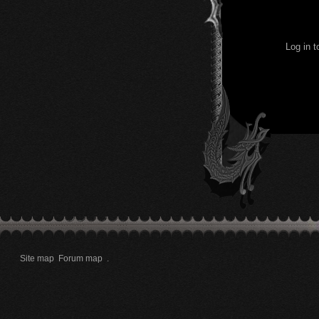
Log in 
Site map
Forum map
.