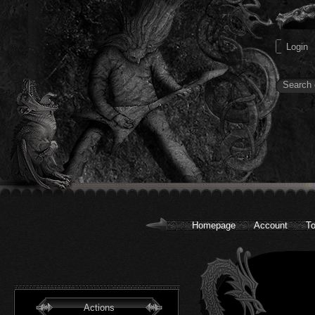
Homepage
Account
To
Actions