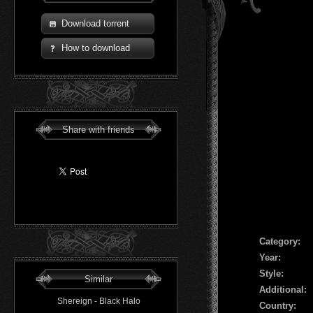
Download torrent
How to download
Share with friends
Сategory:
Year:
Style:
Similar
Additional:
Shereign - Black Halo
Country: