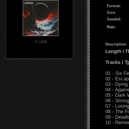
Format:
Size:
Seeded:
Rate:
7
0
670
Description:
Length /
Tracks / 
01 - Six F
02 - Escap
03 - Dying
04 - Again
05 - Dark 
06 - Stron
07 - Losing
08 - The Fi
09 - Deadl
10 - Reme