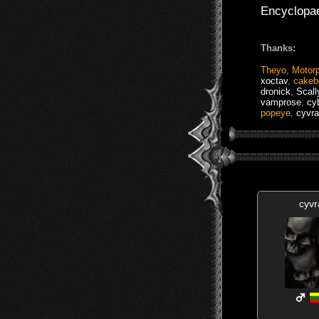
Encyclopa
Thanks:
Theyo
,
Motor
xoctav
,
cakeb
dronick
,
Scal
vamprose
,
cy
popeye
,
cyvra
cyvr