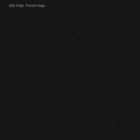
Site map
Forum map
.