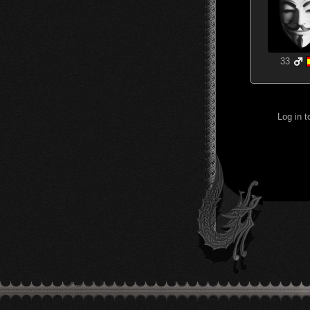
33
Log in 