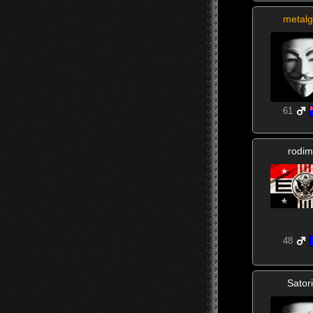
metalg
61
rodim
48
Sator