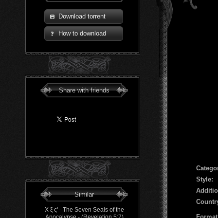
Download torrent
How to download
Share with friends
Сatego
Style:
Additio
Similar
Countr
Χ ξ ς' - The Seven Seals of the
Format
Apocalypse​ - ​(​Revelation 5​:​7)