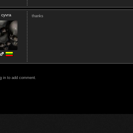
cyvra
thanks
g in to add comment.