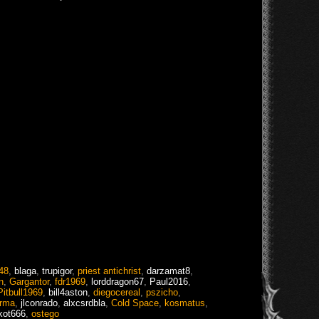
48
,
blaga
,
trupigor
,
priest antichrist
,
darzamat8
,
n
,
Gargantor
,
fdr1969
,
lorddragon67
,
Paul2016
,
Pitbull1969
,
bill4aston
,
diegocereal
,
pszicho
,
rma
,
jlconrado
,
alxcsrdbla
,
Cold Space
,
kosmatus
,
kot666
,
ostego