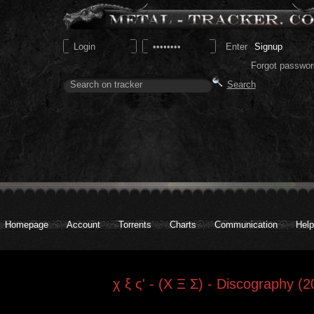
Signup
Forgot passwor
Homepage
Account
Torrents
Charts
Communication
Help
χ ξ ς' - (Χ Ξ Σ) - Discography (