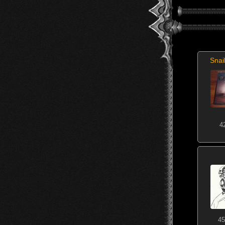
Snai
4
45