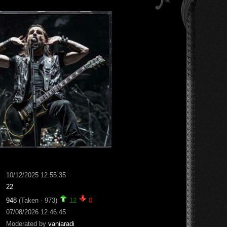
10/12/2025 12:55:35
22
948
(Taken - 973)
12
0
07/08/2026 12:46:45
Moderated by
vaniaradi