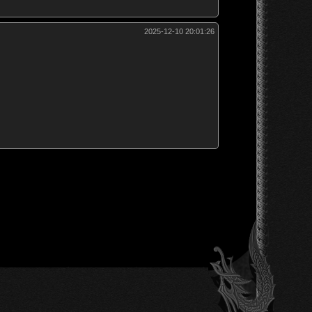
2025-12-10 20:01:26