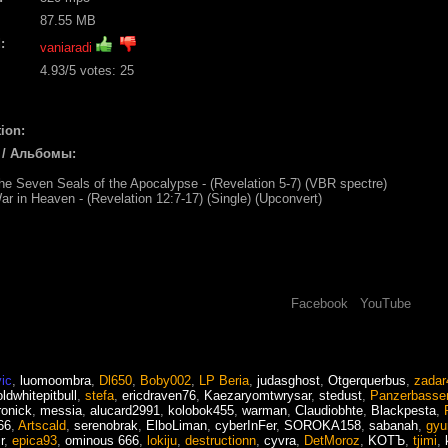
87.55 MB
:
vaniaradi
4.93
/5 votes:
25
ion:
 / Альбомы:
he Seven Seals of the Apocalypse - (Revelation 5-7) (VBR spectre)
ar in Heaven - (Revelation 12:7-17) (Single) (Upconvert)
Facebook
YouTube
ic
,
luomoombra
,
Dl650
,
Boby002
,
LP Beria
,
judasghost
,
Otgerquerbus
,
zadar
oldwhitepitbull
,
stefa
,
ericdraven76
,
Kaezaryomtwrysar
,
stedust
,
Panzerbasse
ronick
,
messia
,
alucard2991
,
kolobok455
,
warman
,
Claudiobhte
,
Blackpesta
,
66
,
Artscald
,
serenobrak
,
ElboLiman
,
cyberInFer
,
SOROKA158
,
sabanah
,
gyu
r
,
epica93
,
ominous 666
,
lokiju
,
destructionn
,
cyvra
,
DetMoroz
,
KOTЪ
,
tjimi
,