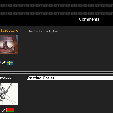
Comments
l1820Bastle
Thanks for the Upload
2
Rotting Christ
kot666