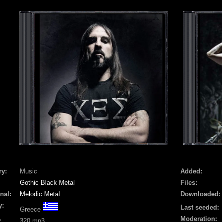
ry:
Music
Added:
Gothic Black Metal
Files:
nal:
Melodic Metal
Downloaded:
y:
Last seeded:
Greece
Moderation:
:
320 mp3