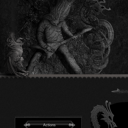
Actions