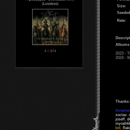
(Lossless)
Size:
Seeded
Rate:
Descript
Albums
4
0
974
2023 - T
2024 - W
Thanks:
Avramov
xoctav
,
joseff
,
d
myrath6
bril
,
Raki