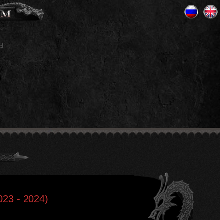
d
2023 - 2024)