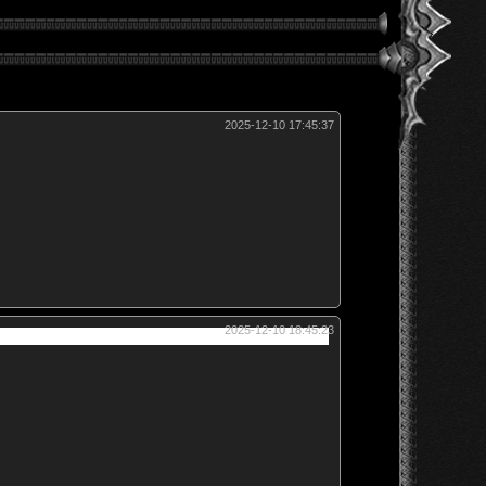
2025-12-10 17:45:37
2025-12-10 18:45:23