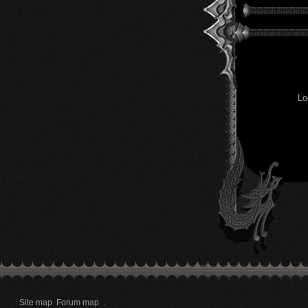
Lo
Site map
Forum map
.