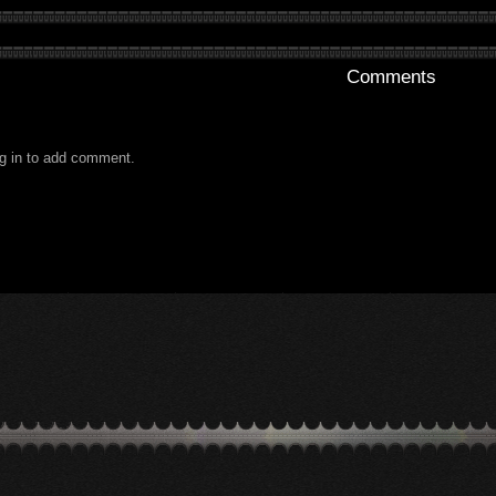
Comments
g in to add comment.