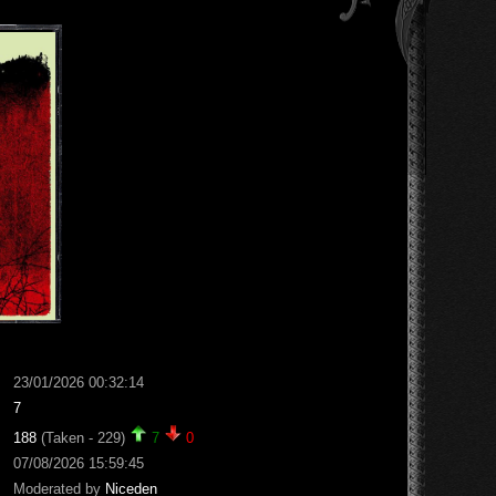
23/01/2026 00:32:14
7
188
(Taken - 229)
7
0
07/08/2026 15:59:45
Moderated by
Niceden