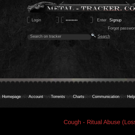
Signup
Forgot passwor
Homepage
Account
Torrents
Charts
Communication
Help
Cough - Ritual Abuse (Los