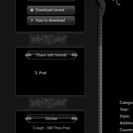
Download torrent
How to download
Share with friends
Сatego
Year:
Style:
Similar
Additio
Cough - Still They Pray
Countr