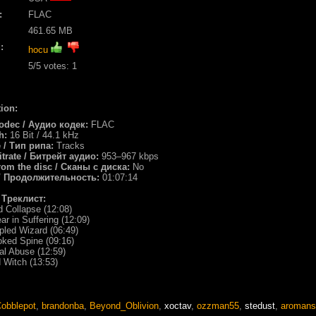
:
FLAC
461.65 MB
:
hocu
5
/5 votes:
1
ion:
odec / Аудио кодек:
FLAC
th:
16 Bit / 44.1 kHz
e / Тип рипа:
Tracks
itrate / Битрейт аудио:
953–967 kbps
rom the disc / Сканы с диска:
No
/ Продолжительность:
01:07:14
/ Треклист:
d Collapse (12:08)
ar in Suffering (12:09)
ppled Wizard (06:49)
oked Spine (09:16)
ual Abuse (12:59)
d Witch (13:53)
obblepot
,
brandonba
,
Beyond_Oblivion
,
xoctav
,
ozzman55
,
stedust
,
aromans