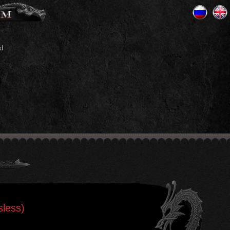
d
sless)