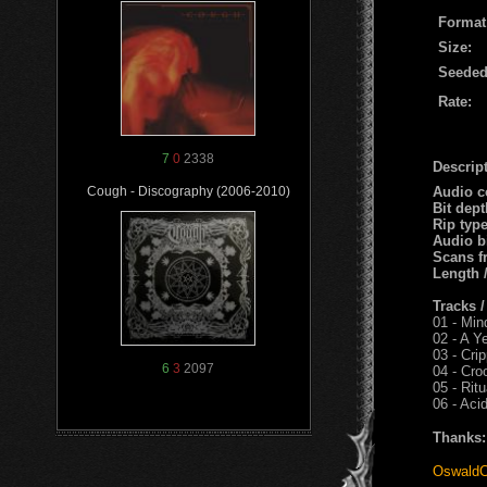
Format
Size:
Seeded
Rate:
7
0
2338
Descript
Audio c
Cough - Discography (2006-2010)
Bit dep
Rip typ
Audio b
Scans f
Length 
Tracks 
01 - Min
02 - A Ye
03 - Cri
6
3
2097
04 - Cro
05 - Rit
06 - Aci
Thanks:
OswaldC