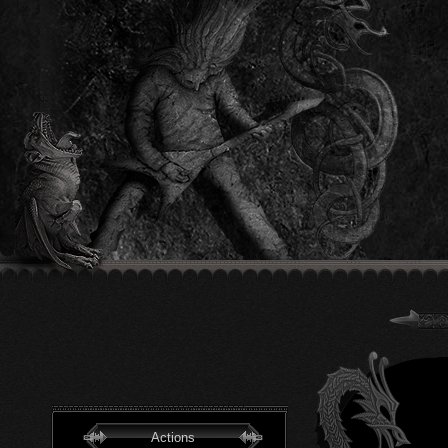
Actions