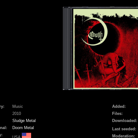
ry:
Music
Added:
2010
Files:
Sludge Metal
Downloaded:
nal:
Doom Metal
Last seeded:
y:
Moderation:
USA