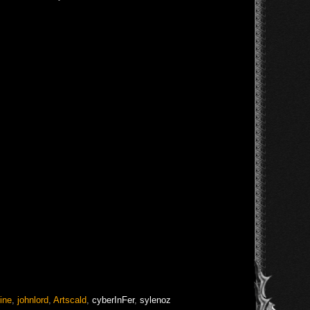
ine
,
johnlord
,
Artscald
,
cyberInFer
,
sylenoz