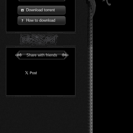
Download torrent
How to download
Share with friends